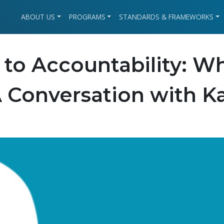
ABOUT US
PROGRAMS
STANDARDS & FRAMEWORKS
 to Accountability: W
A Conversation with K