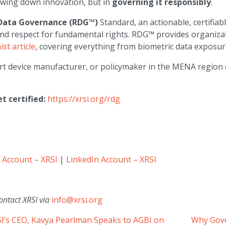
lowing down innovation, but in
governing it responsibly
.
Data Governance (RDG™)
Standard, an actionable, certifiab
and respect for fundamental rights. RDG™ provides organizat
st article
, covering everything from biometric data exposure
rt device manufacturer, or policymaker in the MENA region
 certified:
https://xrsi.org/rdg
 Account – XRSI
|
LinkedIn Account – XRSI
ontact XRSI via
info@xrsi.org
SI’s CEO, Kavya Pearlman Speaks to AGBI on
Why Gove