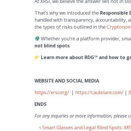
At XRSI, we believe the answer lies not in s
That’s why we introduced the
Responsible 
handled with transparency, accountability, 
the types of risks outlined in the
Cryptonomi
Whether you’re a platform provider, sma
not blind spots
.
Learn more about RDG™ and how to get
WEBSITE AND SOCIAL MEDIA
https://xrsi.org/
|
https://cautelare.com/
|
X
ENDS
For any inquiries or more information, please c
Smart Glasses and Legal Blind Spots: XR
Post navigation