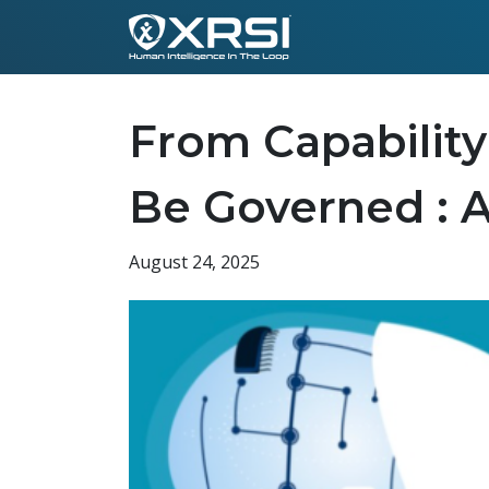
From Capability
Be Governed : 
August 24, 2025