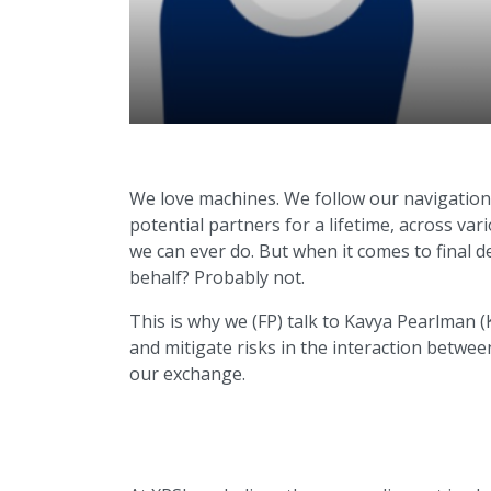
We love machines. We follow our navigation
potential partners for a lifetime, across v
we can ever do. But when it comes to final d
behalf? Probably not.
This is why we (FP) talk to Kavya Pearlman 
and mitigate risks in the interaction betwe
our exchange.