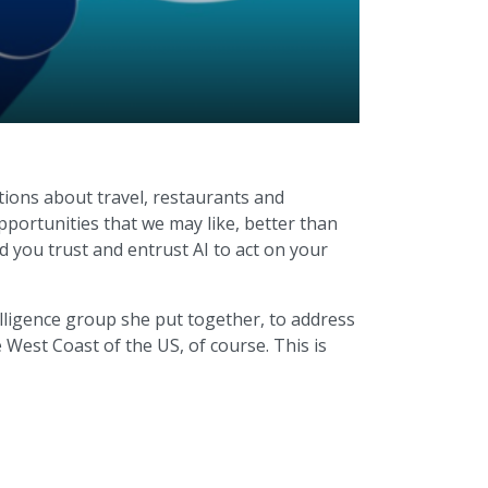
ions about travel, restaurants and
pportunities that we may like, better than
d you trust and entrust AI to act on your
telligence group she put together, to address
West Coast of the US, of course. This is