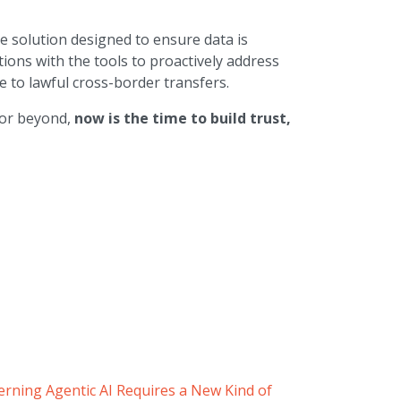
le solution designed to ensure data is
ions with the tools to proactively address
 to lawful cross-border transfers.
 or beyond,
now is the time to build trust,
rning Agentic AI Requires a New Kind of