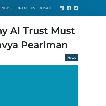
NEWS
CONTACT US
DONATE
hy AI Trust Must
avya Pearlman
News