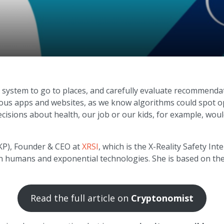
 system to go to places, and carefully evaluate recommendat
arious apps and websites, as we know algorithms could spot o
ecisions about health, our job or our kids, for example, woul
(KP), Founder & CEO at
XRSI
, which is the X-Reality Safety In
en humans and exponential technologies. She is based on the 
Read the full article on
Cryptonomist