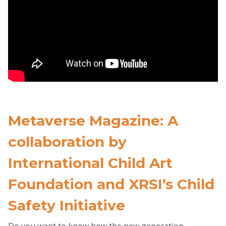
Metaverse Magazine: A
collaboration by
International Child Art
Foundation and XRSI’s Child
Safety Initiative
Do you want to know how the new generation