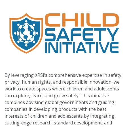
By leveraging XRSI’s comprehensive expertise in safety,
privacy, human rights, and responsible innovation, we
work to create spaces where children and adolescents
can explore, learn, and grow safely. This initiative
combines advising global governments and guiding
companies in developing products with the best
interests of children and adolescents by integrating
cutting-edge research, standard development, and