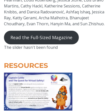
Martins, Cathy Hackl, Katherine Sessions, Catherine
Knibbs, and Danica Radovanović, Ashfaq Ishaq, Jessica
Ray, Katty Gerami, Archa Malhotra, Bhanujeet
Choudhary, Evan Thorn, Hanyin Ma, and Sun Zhishuo.
Read the Full-Sized Magazine
The slider hasn't been found
RESOURCES