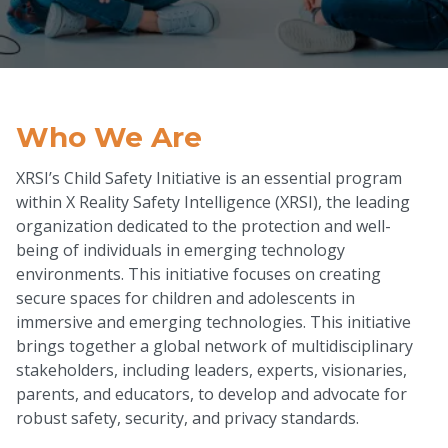
Who We Are
XRSI’s Child Safety Initiative is an essential program
within X Reality Safety Intelligence (XRSI), the leading
organization dedicated to the protection and well-
being of individuals in emerging technology
environments. This initiative focuses on creating
secure spaces for children and adolescents in
immersive and emerging technologies. This initiative
brings together a global network of multidisciplinary
stakeholders, including leaders, experts, visionaries,
parents, and educators, to develop and advocate for
robust safety, security, and privacy standards.