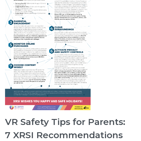
VR Safety Tips for Parents:
7 XRSI Recommendations