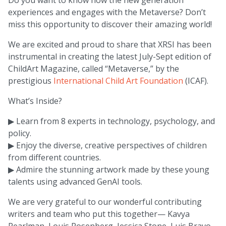
experiences and engages with the Metaverse? Don’t
miss this opportunity to discover their amazing world!
We are excited and proud to share that XRSI has been
instrumental in creating the latest July-Sept edition of
ChildArt Magazine, called “Metaverse,” by the
prestigious
International Child Art Foundation
(ICAF).
What’s Inside?
▶ Learn from 8 experts in technology, psychology, and
policy.
▶ Enjoy the diverse, creative perspectives of children
from different countries.
▶ Admire the stunning artwork made by these young
talents using advanced GenAI tools.
We are very grateful to our wonderful contributing
writers and team who put this together— Kavya
Pearlman, Louis Rosenberg, Jessica Stone, Luis Bravo