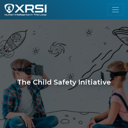
The Child Safety Initiative