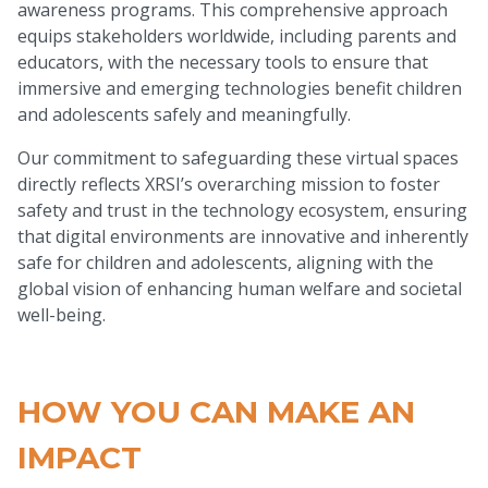
awareness programs. This comprehensive approach
equips stakeholders worldwide, including parents and
educators, with the necessary tools to ensure that
immersive and emerging technologies benefit children
and adolescents safely and meaningfully.
Our commitment to safeguarding these virtual spaces
directly reflects XRSI’s overarching mission to foster
safety and trust in the technology ecosystem, ensuring
that digital environments are innovative and inherently
safe for children and adolescents, aligning with the
global vision of enhancing human welfare and societal
well-being.
HOW YOU CAN MAKE AN
IMPACT