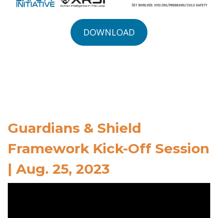
DOWNLOAD
Guardians & Shield
Framework Kick-Off Session
| Aug. 25, 2023