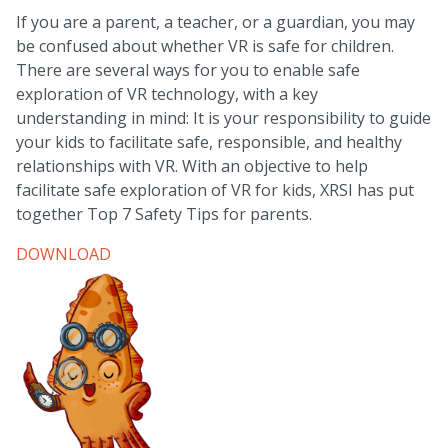
If you are a parent, a teacher, or a guardian, you may
be confused about whether VR is safe for children.
There are several ways for you to enable safe
exploration of VR technology, with a key
understanding in mind: It is your responsibility to guide
your kids to facilitate safe, responsible, and healthy
relationships with VR. With an objective to help
facilitate safe exploration of VR for kids, XRSI has put
together Top 7 Safety Tips for parents.
DOWNLOAD