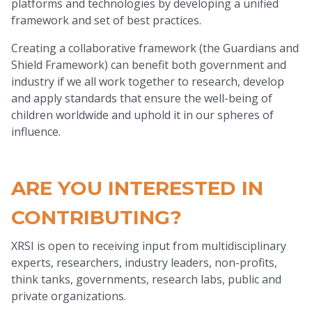
platforms and technologies by developing a unified
framework and set of best practices.
Creating a collaborative framework (the Guardians and
Shield Framework) can benefit both government and
industry if we all work together to research, develop
and apply standards that ensure the well-being of
children worldwide and uphold it in our spheres of
influence.
ARE YOU INTERESTED IN
CONTRIBUTING?
XRSI is open to receiving input from multidisciplinary
experts, researchers, industry leaders, non-profits,
think tanks, governments, research labs, public and
private organizations.