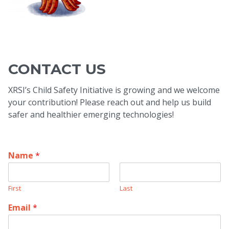
CONTACT US
XRSI’s Child Safety Initiative is growing and we welcome
your contribution! Please reach out and help us build
safer and healthier emerging technologies!
Name
*
First
Last
Email
*