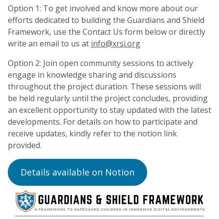
Option 1: To get involved and know more about our
efforts dedicated to building the Guardians and Shield
Framework, use the Contact Us form below or directly
write an email to us at
info@xrsi.org
Option 2: Join open community sessions to actively
engage in knowledge sharing and discussions
throughout the project duration. These sessions will
be held regularly until the project concludes, providing
an excellent opportunity to stay updated with the latest
developments. For details on how to participate and
receive updates, kindly refer to the notion link
provided.
Details available on Notion