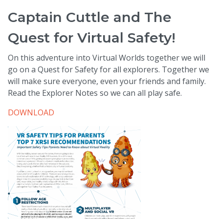
Captain Cuttle and The
Quest for Virtual Safety!
On this adventure into Virtual Worlds together we will
go on a Quest for Safety for all explorers. Together we
will make sure everyone, even your friends and family.
Read the Explorer Notes so we can all play safe.
DOWNLOAD