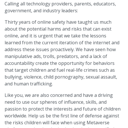
Calling all technology providers, parents, educators,
government, and industry leaders:
Thirty years of online safety have taught us much
about the potential harms and risks that can exist
online, and it is urgent that we take the lessons
learned from the current iteration of the internet and
address these issues proactively. We have seen how
manipulative ads, trolls, predators, and a lack of
accountability create the opportunity for behaviors
that target children and fuel real-life crimes such as
bullying, violence, child pornography, sexual assault,
and human trafficking.
Like you, we are also concerned and have a driving
need to use our spheres of influence, skills, and
passion to protect the interests and future of children
worldwide. Help us be the first line of defense against
the risks children will face when using Metaverse