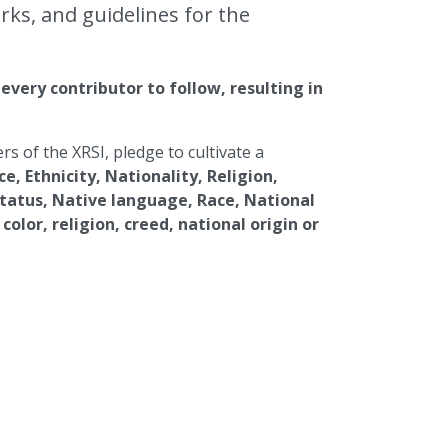
ks, and guidelines for the
very contributor to follow, resulting in
 of the XRSI, pledge to cultivate a
e, Ethnicity, Nationality, Religion,
status, Native language, Race, National
color, religion, creed, national origin or