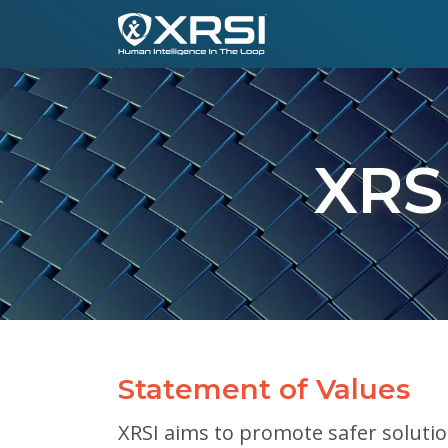
XRS
Statement of Values
XRSI aims to promote safer solution