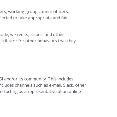
rs, working group council officers,
pected to take appropriate and fair
ode, wiki edits, issues, and other
ntributor for other behaviors that they
SI and/or its community. This includes
cludes channels such as e-mail, Slack, other
 and acting as a representative at an online