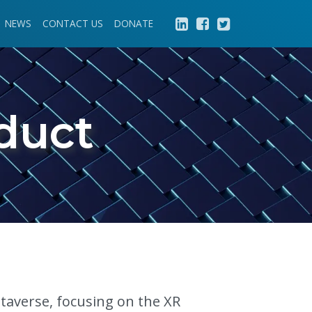
NEWS
CONTACT US
DONATE
duct
etaverse, focusing on the XR