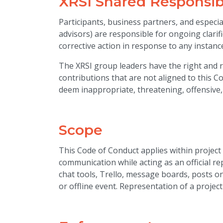
XRSI Shared Responsibi
Participants, business partners, and especi
advisors) are responsible for ongoing clarif
corrective action in response to any instan
The XRSI group leaders have the right and re
contributions that are not aligned to this 
deem inappropriate, threatening, offensive,
Scope
This Code of Conduct applies within project
communication while acting as an official r
chat tools, Trello, message boards, posts on 
or offline event. Representation of a project