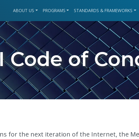
ABOUT US
PROGRAMS
STANDARDS & FRAMEWORKS
I Code of Con
s for the next iteration of the Internet, the M