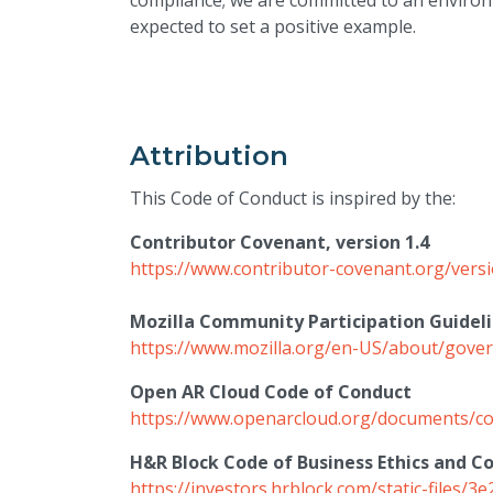
compliance; we are committed to an environm
expected to set a positive example.
Attribution
This Code of Conduct is inspired by the:
Contributor Covenant, version 1.4
https://www.contributor-covenant.org/vers
Mozilla Community Participation Guidel
https://www.mozilla.org/en-US/about/govern
Open AR Cloud Code of Conduct
https://www.openarcloud.org/documents/co
H&R Block Code of Business Ethics and C
https://investors.hrblock.com/static-files