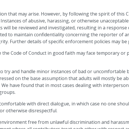
ion that may arise. However, by following the spirit of this
. Instances of abusive, harassing, or otherwise unacceptabl
nts will be reviewed and investigated, resulting in a respon
ed to maintain confidentiality concerning the reporter of an 
rity. Further details of specific enforcement policies may be
ce the Code of Conduct in good faith may face temporary o
to try and handle minor instances of bad or uncomfortable
ressed on the base assumption that adults will mostly be ab
. We have found that in most cases dealing with interperson
 groups.
 comfortable with direct dialogue, in which case no one sho
or otherwise disrespectful.
e environment free from unlawful discrimination and haras