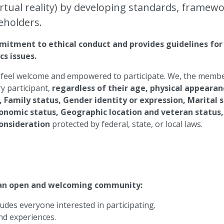
ual reality) by developing standards, framewor
eholders.
itment to ethical conduct and provides guidelines for e
cs issues.
feel welcome and empowered to participate. We, the members
y participant,
regardless of their age, physical appearanc
, Family status, Gender identity or expression, Marital 
economic status, Geographic location and veteran status, 
consideration
protected by federal, state, or local laws.
 an open and welcoming community:
des everyone interested in participating.
and experiences.