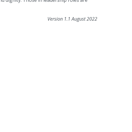
d dignity. Those in leadership roles are
Version 1.1 August 2022