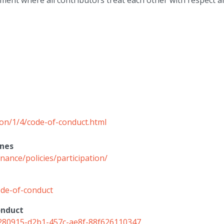
ent where all contributors treat each other with respect an
ion/1/4/code-of-conduct.html
ines
ance/policies/participation/
de-of-conduct
onduct
/3e280915-d2b1-457c-ae8f-88f626110347