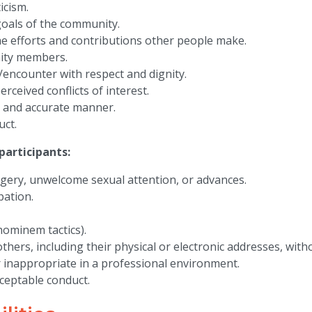
icism.
goals of the community.
e efforts and contributions other people make.
ity members.
encounter with respect and dignity.
ceived conflicts of interest.
, and accurate manner.
uct.
articipants:
gery, unwelcome sexual attention, or advances.
pation.
 hominem tactics).
thers, including their physical or electronic addresses, witho
 inappropriate in a professional environment.
ceptable conduct.