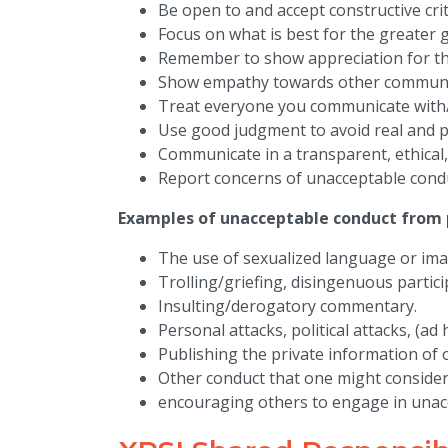
Be open to and accept constructive crit
Focus on what is best for the greater 
Remember to show appreciation for th
Show empathy towards other commun
Treat everyone you communicate with/
Use good judgment to avoid real and per
Communicate in a transparent, ethical
Report concerns of unacceptable cond
Examples of unacceptable conduct from p
The use of sexualized language or ima
Trolling/griefing, disingenuous partici
Insulting/derogatory commentary.
Personal attacks, political attacks, (ad
Publishing the private information of o
Other conduct that one might consider
encouraging others to engage in unac