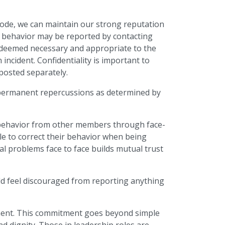
 Code, we can maintain our strong reputation
e behavior may be reported by contacting
se deemed necessary and appropriate to the
incident. Confidentiality is important to
 posted separately.
r permanent repercussions as determined by
 behavior from other members through face-
le to correct their behavior when being
al problems face to face builds mutual trust
uld feel discouraged from reporting anything
sment. This commitment goes beyond simple