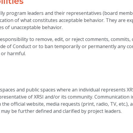
lities
ally program leaders and their representatives (board membe
ication of what constitutes acceptable behavior. They are ex
ces of unacceptable behavior.
sponsibility to remove, edit, or reject comments, commits, c
Code of Conduct or to ban temporarily or permanently any co
 or harmful.
 spaces and public spaces where an individual represents XR
epresentative of XRSI and/or its community. Communication in
the official website, media requests (print, radio, TV, etc.),
 may be further defined and clarified by project leaders.