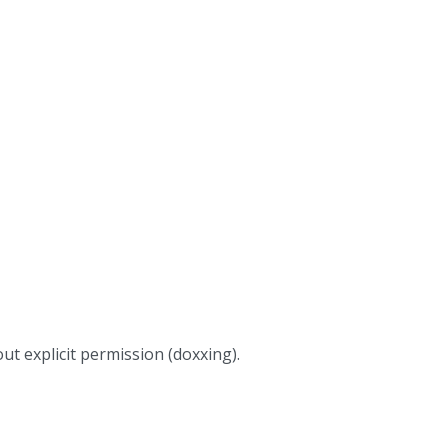
ut explicit permission (doxxing).