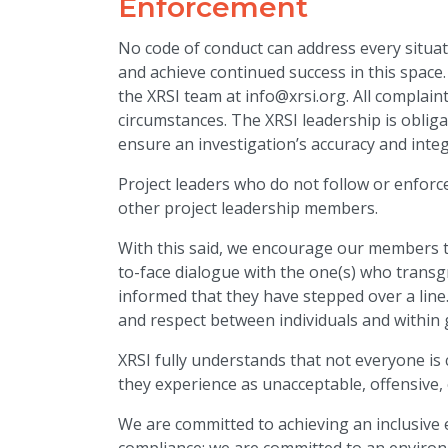
Enforcement
No code of conduct can address every situat
and achieve continued success in this space
the XRSI team at info@xrsi.org. All complai
circumstances. The XRSI leadership is obligat
ensure an investigation’s accuracy and integ
Project leaders who do not follow or enfor
other project leadership members.
With this said, we encourage our members 
to-face dialogue with the one(s) who transg
informed that they have stepped over a line
and respect between individuals and within
XRSI fully understands that not everyone is
they experience as unacceptable, offensive, 
We are committed to achieving an inclusiv