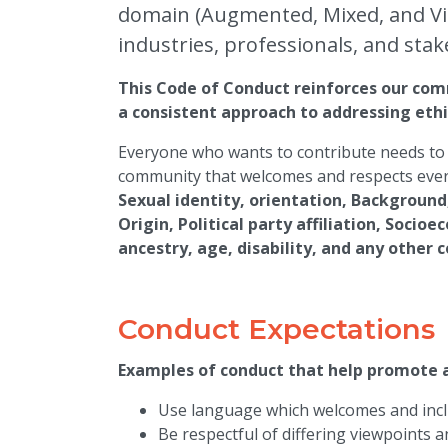
domain (Augmented, Mixed, and Virt
industries, professionals, and stak
This Code of Conduct reinforces our comm
a consistent approach to addressing ethi
Everyone who wants to contribute needs to 
community that welcomes and respects ever
Sexual identity, orientation, Background
Origin, Political party affiliation, Socio
ancestry, age, disability, and any other 
Conduct Expectations
Examples of conduct that help promote
Use language which welcomes and inclu
Be respectful of differing viewpoints 