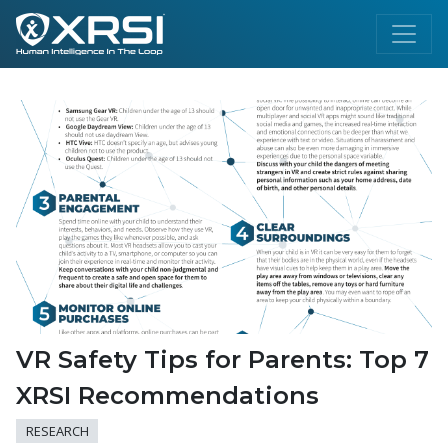
VR Safety Tips for Parents: Top 7
XRSI Recommendations
RESEARCH