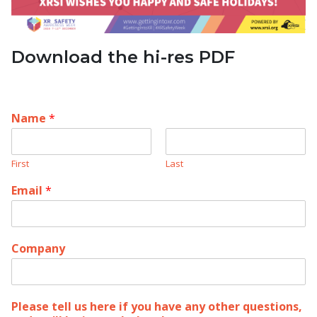
Download the hi-res PDF
Name
*
First
Last
Email
*
Company
Please tell us here if you have any other questions,