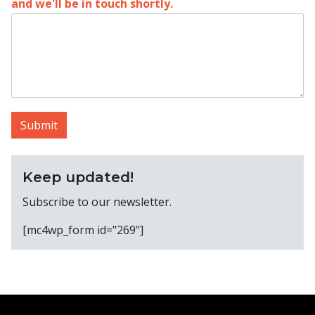
and we'll be in touch shortly.
Submit
Keep updated!
Subscribe to our newsletter.
[mc4wp_form id="269"]