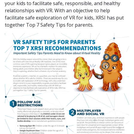
your kids to facilitate safe, responsible, and healthy
relationships with VR. With an objective to help
facilitate safe exploration of VR for kids, XRSI has put
together Top 7 Safety Tips for parents.