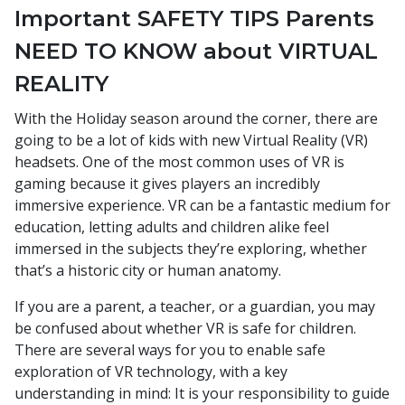
Important SAFETY TIPS Parents
NEED TO KNOW about VIRTUAL
REALITY
With the Holiday season around the corner, there are
going to be a lot of kids with new Virtual Reality (VR)
headsets. One of the most common uses of VR is
gaming because it gives players an incredibly
immersive experience. VR can be a fantastic medium for
education, letting adults and children alike feel
immersed in the subjects they’re exploring, whether
that’s a historic city or human anatomy.
If you are a parent, a teacher, or a guardian, you may
be confused about whether VR is safe for children.
There are several ways for you to enable safe
exploration of VR technology, with a key
understanding in mind: It is your responsibility to guide