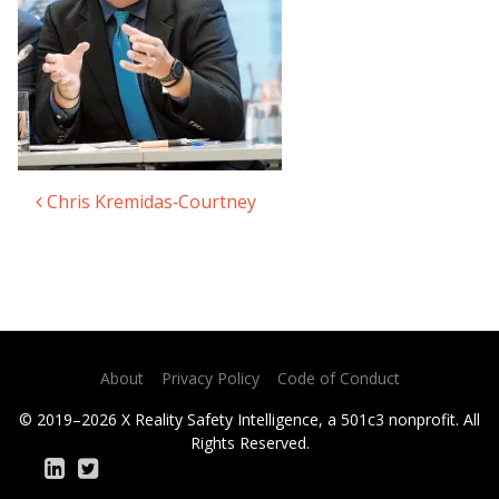
Chris Kremidas‑Courtney​
Post navigation
About
Privacy Policy
Code of Conduct
© 2019–2026 X Reality Safety Intelligence, a 501c3 nonprofit. All
Rights Reserved.