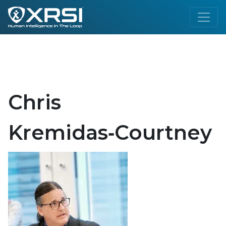
Chris
Kremidas‑Courtney​