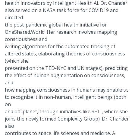
health innovators by Intelligent Health AI. Dr. Chander
also served on a NASA task force for COVID19 and
directed
the post-pandemic global health initiative for
OneShared.World. Her research involves mapping
consciousness and
writing algorithms for the automated tracking of
altered states, elaborating theories of consciousness
(which she
presented on the TED-NYC and UN stages), predicting
the effect of human augmentation on consciousness,
and
how mapping consciousness in humans may enable us
to recognize it in non-human, intelligent beings (both
on
and off-planet, through initiatives like SETI, where she
joins the newly formed Complexity Group). Dr. Chander
also
contributes to space life sciences and medicine. A