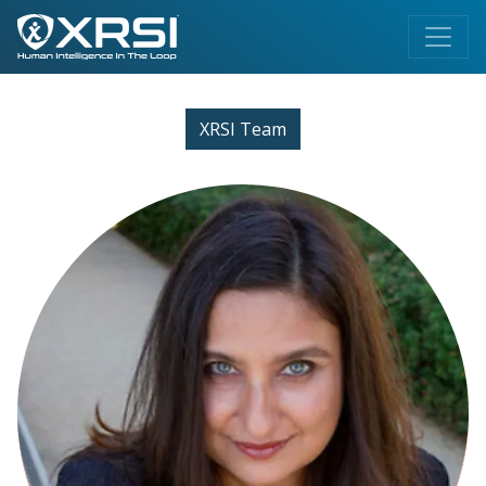
XRSI Team