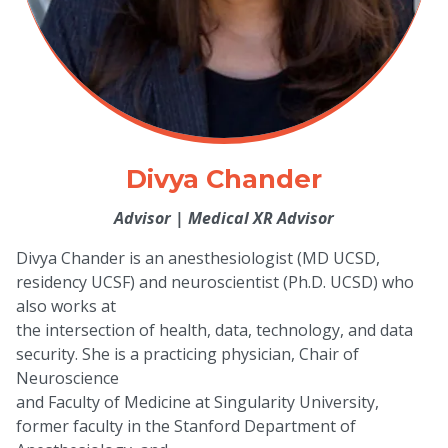
Divya Chander
Advisor
|
Medical XR Advisor
Divya Chander is an anesthesiologist (MD UCSD,
residency UCSF) and neuroscientist (Ph.D. UCSD) who
also works at
the intersection of health, data, technology, and data
security. She is a practicing physician, Chair of
Neuroscience
and Faculty of Medicine at Singularity University,
former faculty in the Stanford Department of