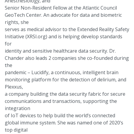
Anesthesiology, and
Senior Non-Resident Fellow at the Atlantic Council
GeoTech Center. An advocate for data and biometric
rights, she
serves as medical advisor to the Extended Reality Safety
Initiative (XRSI.org) and is helping develop standards
for
identity and sensitive healthcare data security. Dr.
Chander also leads 2 companies she co-founded during
the
pandemic – Lucidify, a continuous, intelligent brain
monitoring platform for the detection of delirium, and
Plexxus,
a company building the data security fabric for secure
communications and transactions, supporting the
integration
of IoT devices to help build the world’s connected
global immune system. She was named one of 2020’s
top digital