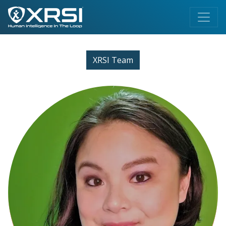
XRSI Team