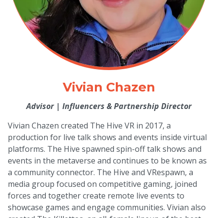
Vivian Chazen
Advisor
|
Influencers & Partnership Director
Vivian Chazen created The Hive VR in 2017, a
production for live talk shows and events inside virtual
platforms. The Hive spawned spin-off talk shows and
events in the metaverse and continues to be known as
a community connector. The Hive and VRespawn, a
media group focused on competitive gaming, joined
forces and together create remote live events to
showcase games and engage communities. Vivian also