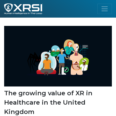
The growing value of XR in
Healthcare in the United
Kingdom