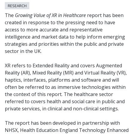
RESEARCH
The
Growing Value of XR in Healthcare
report has been
created in response to the pressing need to have
access to more accurate and representative
intelligence and market data to help inform emerging
strategies and priorities within the public and private
sector in the UK.
XR refers to Extended Reality and covers Augmented
Reality (AR), Mixed Reality (MR) and Virtual Reality (VR),
haptics, interfaces, platforms and software and will
often be referred to as immersive technologies within
the context of this report. The healthcare sector
referred to covers health and social care in public and
private services, in clinical and non-clinical settings.
The report has been developed in partnership with
NHSX, Health Education England Technology Enhanced