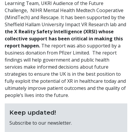
Learning Team, UKRI Audience of the Future
Challenge, NIHR Mental Health Medtech Cooperative
(MindTech) and Rescape. It has been supported by the
Sheffield Hallam University Impact VR Research lab and
the X Reality Safety Intelligence (XRSI) whose
collective support has been critical in making this
report happen.
The report was also supported by a
business donation from Pfizer Limited. The report
findings will help government and public health
services make informed decisions about future
strategies to ensure the UK is in the best position to
fully exploit the potential of XR in healthcare today and
ultimately improve patient outcomes and the quality of
people’s lives into the future.
Keep updated!
Subscribe to our newsletter.