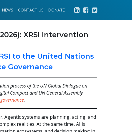
NEWS
CONTACT US
DONATE
2026): XRSI Intervention
RSI to the United Nations
ence Governance
tation process of the UN Global Dialogue on
 Digital Compact and UN General Assembly
i-governance
.
ctor. Agentic systems are planning, acting, and
plex realities. At the same time, AI is
ormation ecosystems, and decision making in