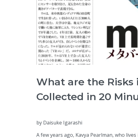
What are the Risks 
Collected in 20 Min
by Daisuke Igarashi
A few years ago, Kavya Pearlman, who lives i