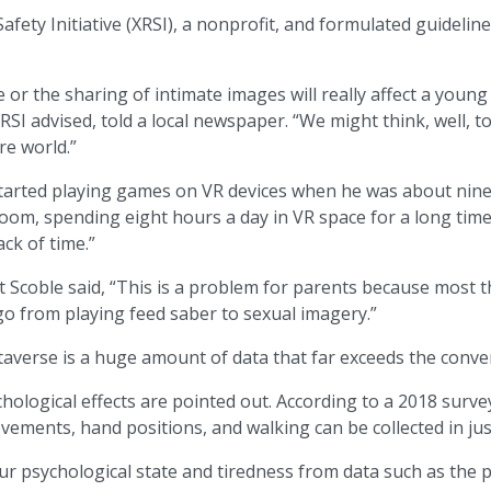
afety Initiative (XRSI), a nonprofit, and formulated guidelines
r the sharing of intimate images will really affect a young 
 advised, told a local newspaper. “We might think, well, to
re world.”
y, started playing games on VR devices when he was about nin
e room, spending eight hours a day in VR space for a long ti
ack of time.”
coble said, “This is a problem for parents because most thin
 from playing feed saber to sexual imagery.”
averse is a huge amount of data that far exceeds the conven
ological effects are pointed out. According to a 2018 survey
ments, hand positions, and walking can be collected in jus
r psychological state and tiredness from data such as the pos