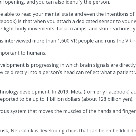
il opening, and you can also identify the person.
be able to read your mental state and even the intentions of 
ook) is that when you attach a dedicated sensor to your wri
light body movements, facial cramps, and skin reactions, you
s interviewed more than 1,600 VR people and runs the VR-rel
r important to humans.
 development is progressing in which brain signals are direct
ice directly into a person’s head can reflect what a patient 
chnology development. In 2019, Meta (formerly Facebook) a
orted to be up to 1 billion dollars (about 128 billion yen).
rvous system that moves the muscles of the hands and finger
, Neuralink is developing chips that can be embedded direc