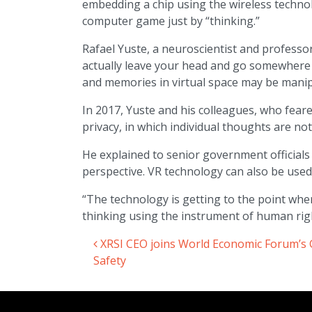
embedding a chip using the wireless techno
computer game just by “thinking.”
Rafael Yuste, a neuroscientist and professor 
actually leave your head and go somewhere e
and memories in virtual space may be manipu
In 2017, Yuste and his colleagues, who feared
privacy, in which individual thoughts are no
He explained to senior government officials 
perspective. VR technology can also be used
“The technology is getting to the point where 
thinking using the instrument of human rig
XRSI CEO joins World Economic Forum’s Gl
Post navigation
Safety