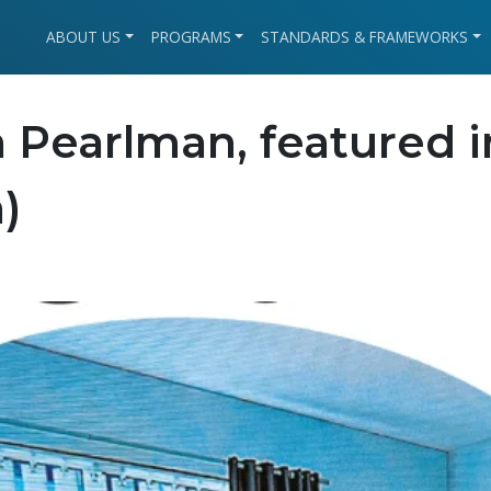
ABOUT US
PROGRAMS
STANDARDS & FRAMEWORKS
 Pearlman, featured i
)