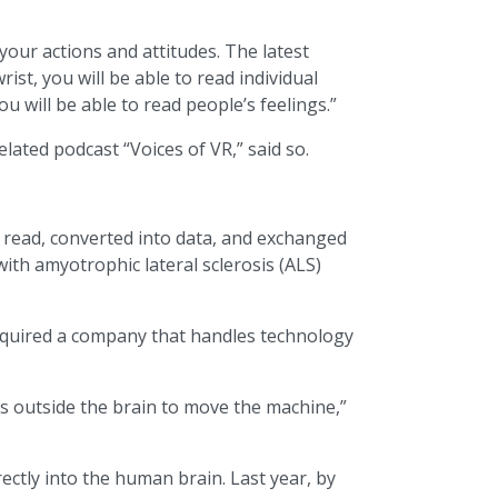
your actions and attitudes. The latest
st, you will be able to read individual
 will be able to read people’s feelings.”
ated podcast “Voices of VR,” said so.
ly read, converted into data, and exchanged
with amyotrophic lateral sclerosis (ALS)
cquired a company that handles technology
s outside the brain to move the machine,”
tly into the human brain. Last year, by