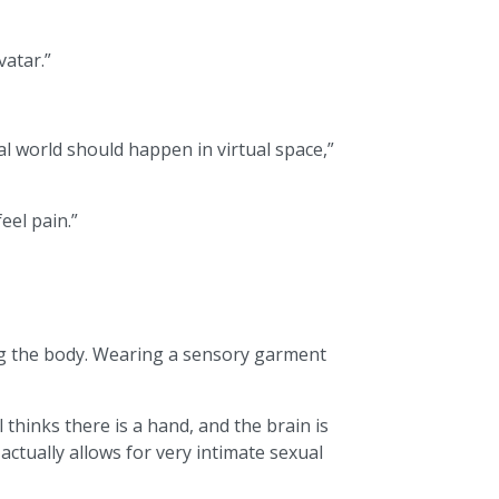
vatar.”
al world should happen in virtual space,”
eel pain.”
hing the body. Wearing a sensory garment
 thinks there is a hand, and the brain is
 actually allows for very intimate sexual