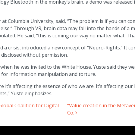
logy Bluetooth in the monkey’s brain, a demo was released
at Columbia University, said, “The problem is if you can comb
lse.” Through VR, brain data may fall into the hands of a ma
lated. He said, “this is coming our way no matter what. Tha
 a crisis, introduced a new concept of “Neuro-Rights.” It con
t disclosed without permission.
when he was invited to the White House. Yuste said they wer
 for information manipulation and torture.
it’s affecting the essence of who we are. It’s affecting our li
hts,” Yuste emphasizes.
obal Coalition for Digital
“Value creation in the Metave
Co.