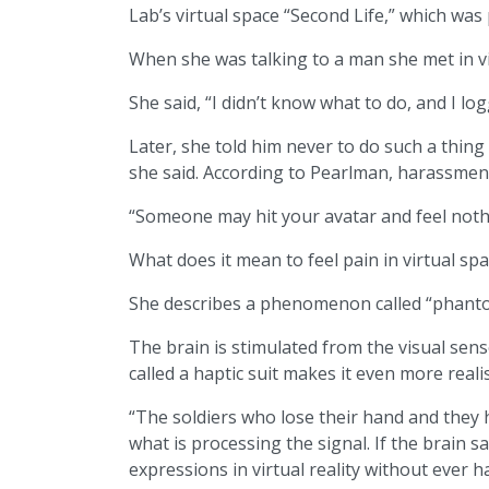
Lab’s virtual space “Second Life,” which was
When she was talking to a man she met in vi
She said, “I didn’t know what to do, and I log
Later, she told him never to do such a thing
she said. According to Pearlman, harassment,
“Someone may hit your avatar and feel nothi
What does it mean to feel pain in virtual sp
She describes a phenomenon called “phant
The brain is stimulated from the visual sens
called a haptic suit makes it even more realis
“The soldiers who lose their hand and they ha
what is processing the signal. If the brain sa
expressions in virtual reality without ever h