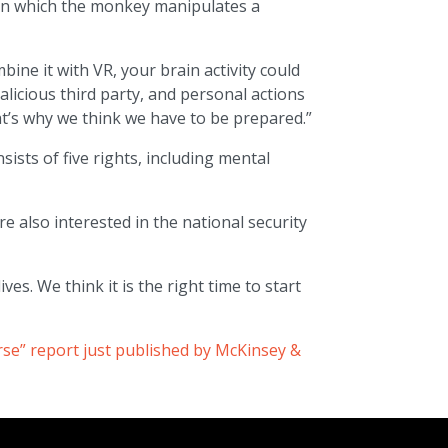
 in which the monkey manipulates a
ine it with VR, your brain activity could
licious third party, and personal actions
t’s why we think we have to be prepared.”
sists of five rights, including mental
e also interested in the national security
ves. We think it is the right time to start
rse” report just published by McKinsey &