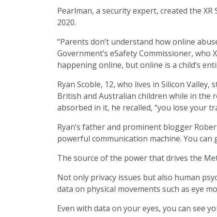
Pearlman, a security expert, created the XR S
2020.
“Parents don’t understand how online abuse o
Government’s eSafety Commissioner, who XRSI
happening online, but online is a child’s enti
Ryan Scoble, 12, who lives in Silicon Valle
British and Australian children while in th
absorbed in it, he recalled, “you lose your tr
Ryan’s father and prominent blogger Robert S
powerful communication machine. You can go
The source of the power that drives the Met
Not only privacy issues but also human psych
data on physical movements such as eye move
Even with data on your eyes, you can see you