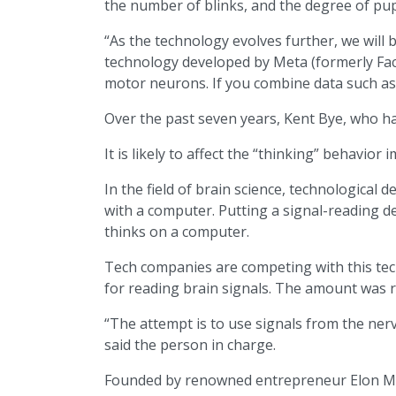
the number of blinks, and the degree of pup
“As the technology evolves further, we will 
technology developed by Meta (formerly Faceb
motor neurons. If you combine data such as s
Over the past seven years, Kent Bye, who ha
It is likely to affect the “thinking” behavio
In the field of brain science, technological
with a computer. Putting a signal-reading dev
thinks on a computer.
Tech companies are competing with this te
for reading brain signals. The amount was rep
“The attempt is to use signals from the ne
said the person in charge.
Founded by renowned entrepreneur Elon Musk