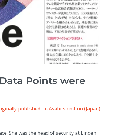
 Data Points were
iginally published on Asahi Shimbun (Japan)
ace. She was the head of security at Linden