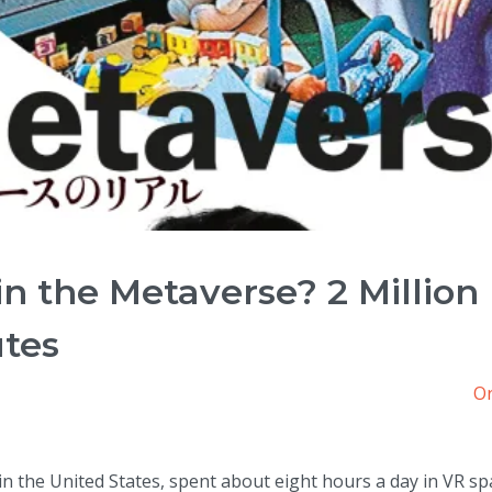
in the Metaverse? 2 Million
utes
Or
n the United States, spent about eight hours a day in VR sp