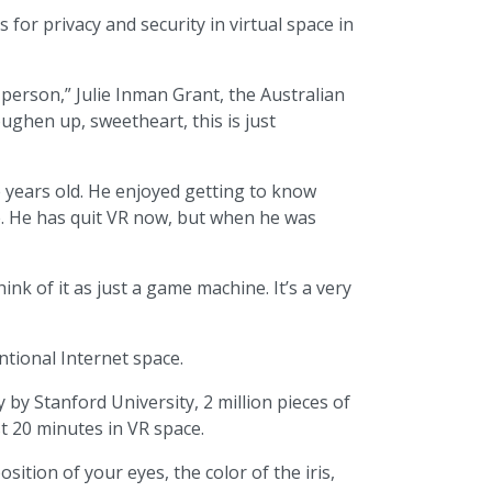
 for privacy and security in virtual space in
person,” Julie Inman Grant, the Australian
ughen up, sweetheart, this is just
e years old. He enjoyed getting to know
me. He has quit VR now, but when he was
k of it as just a game machine. It’s a very
tional Internet space.
 by Stanford University, 2 million pieces of
t 20 minutes in VR space.
ition of your eyes, the color of the iris,