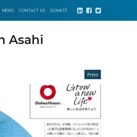
NEWS
CONTACT US
DONATE
n Asahi
Press