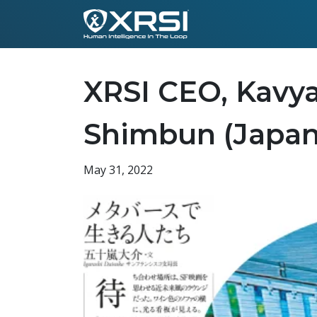
XRSI CEO, Kavya
Shimbun (Japan
May 31, 2022