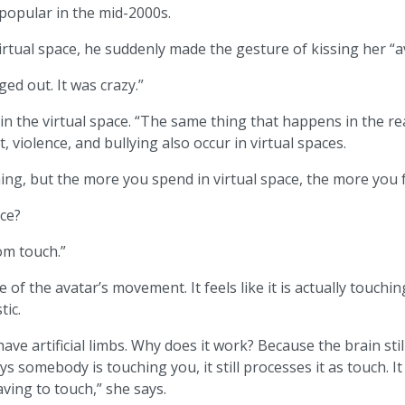
 popular in the mid-2000s.
rtual space, he suddenly made the gesture of kissing her “a
ged out. It was crazy.”
 in the virtual space. “The same thing that happens in the re
 violence, and bullying also occur in virtual spaces.
ng, but the more you spend in virtual space, the more you f
ace?
om touch.”
e of the avatar’s movement. It feels like it is actually touc
tic.
ve artificial limbs. Why does it work? Because the brain still
ys somebody is touching you, it still processes it as touch. It
aving to touch,” she says.