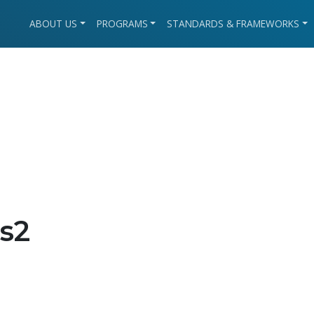
ABOUT US
PROGRAMS
STANDARDS & FRAMEWORKS
s2