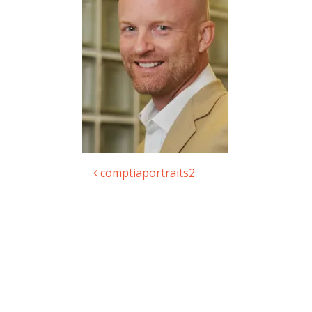
comptiaportraits2
Post navigation