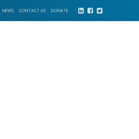
NEWS
CONTACT US
DONATE