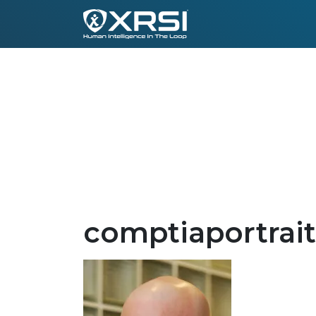
comptiaportrait