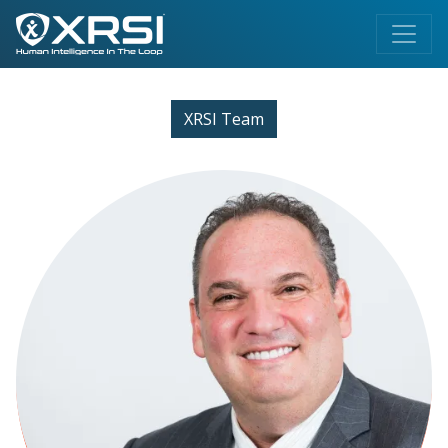
XRSI Team