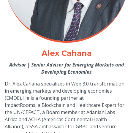
Alex Cahana
Advisor
|
Senior Advisor for Emerging Markets and
Developing Economies
Dr. Alex Cahana specializes in Web 3.0 transformation,
in emerging markets and developing economies
(EMDE). He is a founding partner at
ImpactRooms, a Blockchain and Healthcare Expert for
the UN/CEFACT, a Board member at AdanianLabs
Africa and ACHA (Americas Continental Health
Alliance), a SSA ambassador for GBBC and venture