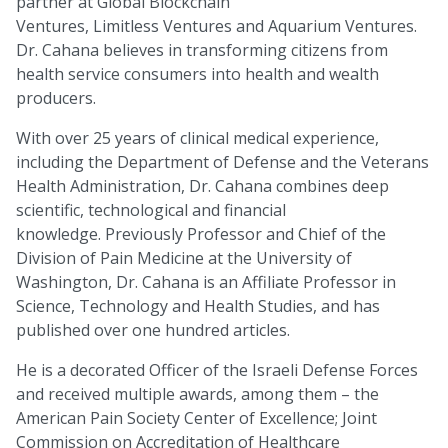
partner at Global Blockchain
Ventures, Limitless Ventures and Aquarium Ventures.
Dr. Cahana believes in transforming citizens from
health service consumers into health and wealth
producers.
With over 25 years of clinical medical experience,
including the Department of Defense and the Veterans
Health Administration, Dr. Cahana combines deep
scientific, technological and financial
knowledge. Previously Professor and Chief of the
Division of Pain Medicine at the University of
Washington, Dr. Cahana is an Affiliate Professor in
Science, Technology and Health Studies, and has
published over one hundred articles.
He is a decorated Officer of the Israeli Defense Forces
and received multiple awards, among them – the
American Pain Society Center of Excellence; Joint
Commission on Accreditation of Healthcare