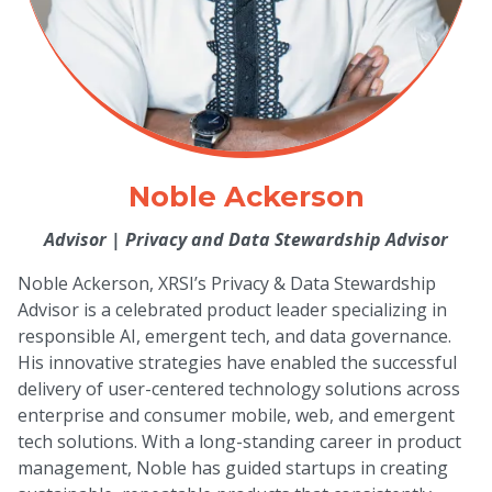
Noble Ackerson
Advisor
|
Privacy and Data Stewardship Advisor
Noble Ackerson, XRSI’s Privacy & Data Stewardship
Advisor is a celebrated product leader specializing in
responsible AI, emergent tech, and data governance.
His innovative strategies have enabled the successful
delivery of user-centered technology solutions across
enterprise and consumer mobile, web, and emergent
tech solutions. With a long-standing career in product
management, Noble has guided startups in creating