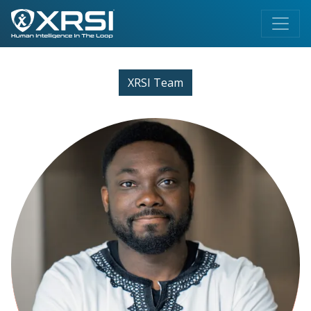
XRSI Team