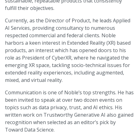
sustainable, repeatable products that consistently
fulfill their objectives.
Currently, as the Director of Product, he leads Applied
AI Services, providing consultancy to numerous
respected commercial and federal clients. Noble
harbors a keen interest in Extended Reality (XR) based
products, an interest which has opened doors to his
role as President of CyberXR, where he navigated the
emerging XR space, tackling socio-technical issues for
extended reality experiences, including augmented,
mixed, and virtual reality.
Communication is one of Noble’s top strengths. He has
been invited to speak at over two dozen events on
topics such as data privacy, trust, and AI ethics. His
written work on Trustworthy Generative AI also gained
recognition when selected as an editor’s pick by
Toward Data Science.