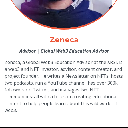
Zeneca
Advisor
|
Global Web3 Education Advisor
Zeneca, a Global Web3 Education Advisor at the XRSI, is
a web3 and NFT investor, advisor, content creator, and
project founder. He writes a Newsletter on NFTs, hosts
two podcasts, run a YouTube channel, has over 300k
followers on Twitter, and manages two NFT
communities: all with a focus on creating educational
content to help people learn about this wild world of
web3.