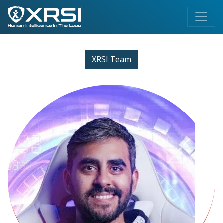
XRSI Team