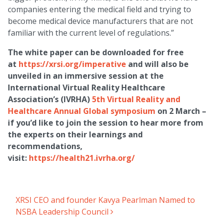
companies entering the medical field and trying to
become medical device manufacturers that are not
familiar with the current level of regulations.”
The white paper can be downloaded for free
at
https://xrsi.org/imperative
and will also be
unveiled in an immersive session at the
International Virtual Reality Healthcare
Association’s (IVRHA)
5th Virtual Reality and
Healthcare Annual Global symposium
on 2 March –
if you’d like to join the session to hear more from
the experts on their learnings and
recommendations,
visit:
https://health21.ivrha.org/
XRSI CEO and founder Kavya Pearlman Named to
Post navigation
NSBA Leadership Council