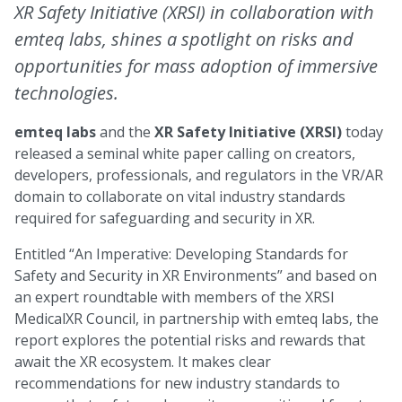
XR Safety Initiative (XRSI) in collaboration with
emteq labs, shines a spotlight on risks and
opportunities for mass adoption of immersive
technologies.
emteq labs
and the
XR Safety Initiative (XRSI)
today
released a seminal white paper calling on creators,
developers, professionals, and regulators in the VR/AR
domain to collaborate on vital industry standards
required for safeguarding and security in XR.
Entitled “An Imperative: Developing Standards for
Safety and Security in XR Environments” and based on
an expert roundtable with members of the XRSI
MedicalXR Council, in partnership with emteq labs, the
report explores the potential risks and rewards that
await the XR ecosystem. It makes clear
recommendations for new industry standards to