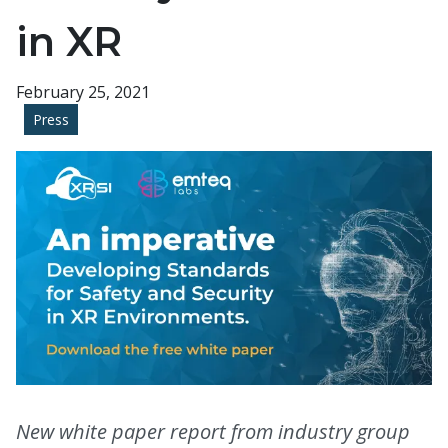
in XR
February 25, 2021
Press
New white paper report from industry group