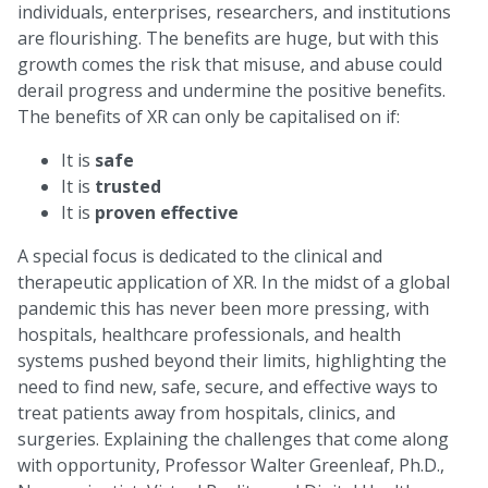
individuals, enterprises, researchers, and institutions
are flourishing. The benefits are huge, but with this
growth comes the risk that misuse, and abuse could
derail progress and undermine the positive benefits.
The benefits of XR can only be capitalised on if:
It is
safe
It is
trusted
It is
proven effective
A special focus is dedicated to the clinical and
therapeutic application of XR. In the midst of a global
pandemic this has never been more pressing, with
hospitals, healthcare professionals, and health
systems pushed beyond their limits, highlighting the
need to find new, safe, secure, and effective ways to
treat patients away from hospitals, clinics, and
surgeries. Explaining the challenges that come along
with opportunity, Professor Walter Greenleaf, Ph.D.,