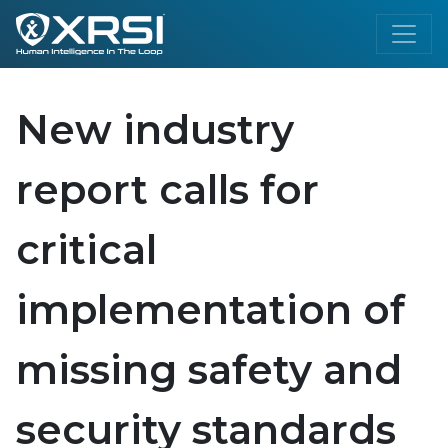
New industry
report calls for
critical
implementation of
missing safety and
security standards