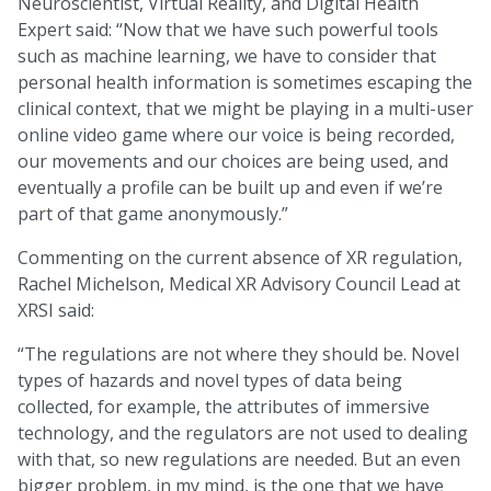
Neuroscientist, Virtual Reality, and Digital Health
Expert said: “Now that we have such powerful tools
such as machine learning, we have to consider that
personal health information is sometimes escaping the
clinical context, that we might be playing in a multi-user
online video game where our voice is being recorded,
our movements and our choices are being used, and
eventually a profile can be built up and even if we’re
part of that game anonymously.”
Commenting on the current absence of XR regulation,
Rachel Michelson, Medical XR Advisory Council Lead at
XRSI said:
“The regulations are not where they should be. Novel
types of hazards and novel types of data being
collected, for example, the attributes of immersive
technology, and the regulators are not used to dealing
with that, so new regulations are needed. But an even
bigger problem, in my mind, is the one that we have