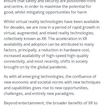
ensure that safety and security are positioned front
and centre, in order to maximise the potential for
good, whilst mitigating opportunities for harm
Whilst virtual reality technologies have been available
for decades, we are now in a period of rapid growth in
virtual, augmented, and mixed reality technologies,
collectively known as XR. The acceleration in XR
availability and adoption can be attributed to many
factors, principally, a reduction in hardware cost,
increased availability of high-speed high-quality
connectivity, and most recently, shifts in society
brought on by the global pandemic.
As with all emerging technologies, the confluence of
new economic and societal norms with new techniques
and capabilities gives rise to new opportunities,
challenges, and entirely new paradigms.
Beyond entertainment, the broader benefits of XR to