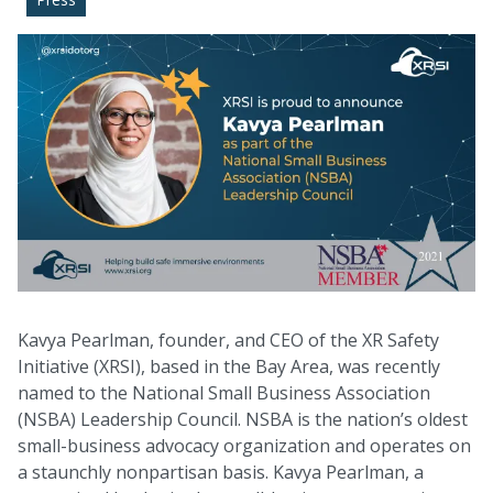
Kavya Pearlman, founder, and CEO of the XR Safety
Initiative (XRSI), based in the Bay Area, was recently
named to the National Small Business Association
(NSBA) Leadership Council. NSBA is the nation’s oldest
small-business advocacy organization and operates on
a staunchly nonpartisan basis. Kavya Pearlman, a