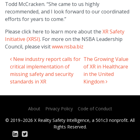
Todd McCracken. “She came to us highly
recommended, and I look forward to our coordinated
efforts for years to come.”
Please click here to learn more about the
XR Safety
Initiative (XRSI)
. For more on the NSBA Leadership
Council, please visit
www.nsba.biz
New industry report calls for
The Growing Value
Post navigation
critical implementation of
of XR in Healthcare
missing safety and security
in the United
standards in XR
Kingdom
About
Privacy Policy
Code of Conduct
© 2019–2026 X Reality Safety Intelligence, a 501c3 nonprofit. All
Rights Reserved.