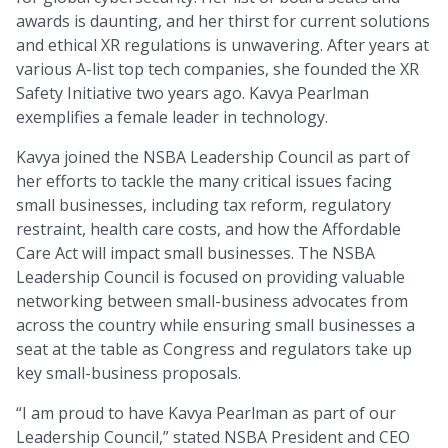
awards is daunting, and her thirst for current solutions
and ethical XR regulations is unwavering. After years at
various A-list top tech companies, she founded the XR
Safety Initiative two years ago. Kavya Pearlman
exemplifies a female leader in technology.
Kavya joined the NSBA Leadership Council as part of
her efforts to tackle the many critical issues facing
small businesses, including tax reform, regulatory
restraint, health care costs, and how the Affordable
Care Act will impact small businesses. The NSBA
Leadership Council is focused on providing valuable
networking between small-business advocates from
across the country while ensuring small businesses a
seat at the table as Congress and regulators take up
key small-business proposals.
“I am proud to have Kavya Pearlman as part of our
Leadership Council,” stated NSBA President and CEO