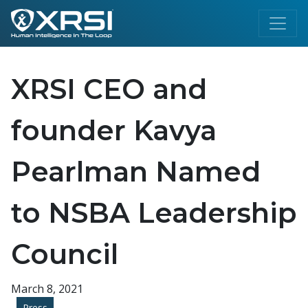
XRSI CEO and
founder Kavya
Pearlman Named
to NSBA Leadership
Council
March 8, 2021
Press