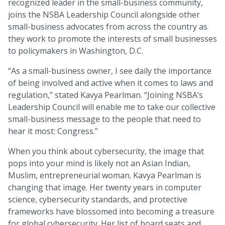
recognized leader in the small-business community,
joins the NSBA Leadership Council alongside other
small-business advocates from across the country as
they work to promote the interests of small businesses
to policymakers in Washington, D.C.
“As a small-business owner, I see daily the importance
of being involved and active when it comes to laws and
regulation,” stated Kavya Pearlman. “Joining NSBA’s
Leadership Council will enable me to take our collective
small-business message to the people that need to
hear it most: Congress.”
When you think about cybersecurity, the image that
pops into your mind is likely not an Asian Indian,
Muslim, entrepreneurial woman. Kavya Pearlman is
changing that image. Her twenty years in computer
science, cybersecurity standards, and protective
frameworks have blossomed into becoming a treasure
for global cybersecurity. Her list of board seats and