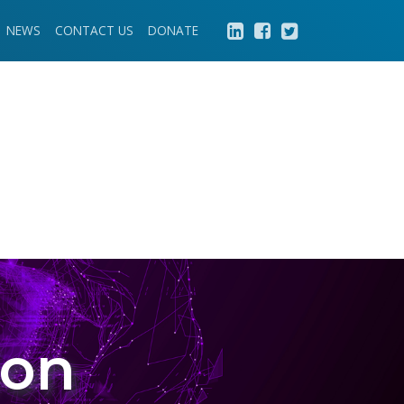
NEWS
CONTACT US
DONATE
ion