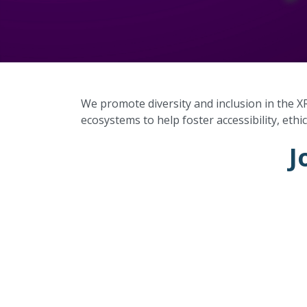
We promote diversity and inclusion in the X
ecosystems to help foster accessibility, ethic
J