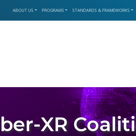
ABOUT US
PROGRAMS
STANDARDS & FRAMEWORKS
ber-XR Coalit