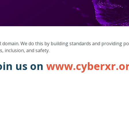
R domain. We do this by building standards and providing po
s, inclusion, and safety.
oin us on
www.cyberxr.o