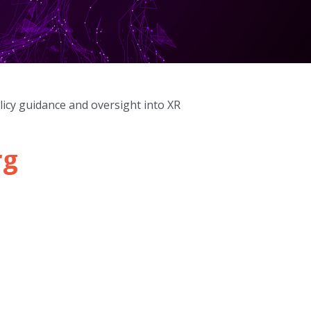
licy guidance and oversight into XR
rg