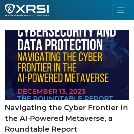
Navigating the Cyber Frontier in
the AI-Powered Metaverse, a
Roundtable Report