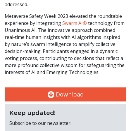
addressed.
Metaverse Safety Week 2023 elevated the roundtable
experience by integrating
Swarm AI®
technology from
Unanimous AI. The innovative approach combined
real-time human insights with AI algorithms inspired
by nature’s swarm intelligence to amplify collective
decision-making. Participants engaged in a dynamic
voting process, contributing to decisions that reflect a
more profound collective wisdom for safeguarding the
interests of AI and Emerging Technologies.
Download
Keep updated!
Subscribe to our newsletter.