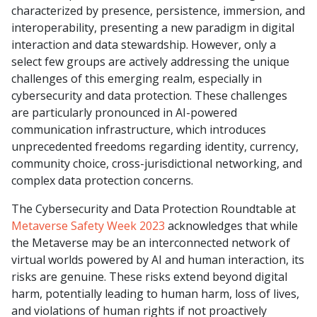
characterized by presence, persistence, immersion, and
interoperability, presenting a new paradigm in digital
interaction and data stewardship. However, only a
select few groups are actively addressing the unique
challenges of this emerging realm, especially in
cybersecurity and data protection. These challenges
are particularly pronounced in AI-powered
communication infrastructure, which introduces
unprecedented freedoms regarding identity, currency,
community choice, cross-jurisdictional networking, and
complex data protection concerns.
The Cybersecurity and Data Protection Roundtable at
Metaverse Safety Week 2023
acknowledges that while
the Metaverse may be an interconnected network of
virtual worlds powered by AI and human interaction, its
risks are genuine. These risks extend beyond digital
harm, potentially leading to human harm, loss of lives,
and violations of human rights if not proactively