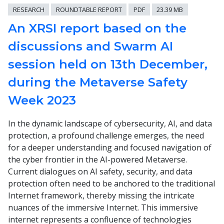
RESEARCH
ROUNDTABLE REPORT
PDF
23.39 MB
An XRSI report based on the
discussions and Swarm AI
session held on 13th December,
during the Metaverse Safety
Week 2023
In the dynamic landscape of cybersecurity, AI, and data
protection, a profound challenge emerges, the need
for a deeper understanding and focused navigation of
the cyber frontier in the AI-powered Metaverse.
Current dialogues on AI safety, security, and data
protection often need to be anchored to the traditional
Internet framework, thereby missing the intricate
nuances of the immersive Internet. This immersive
internet represents a confluence of technologies