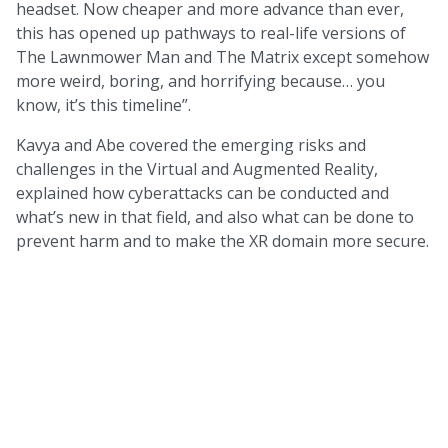
headset. Now cheaper and more advance than ever,
this has opened up pathways to real-life versions of
The Lawnmower Man and The Matrix except somehow
more weird, boring, and horrifying because… you
know, it’s this timeline”.
Kavya and Abe covered the emerging risks and
challenges in the Virtual and Augmented Reality,
explained how cyberattacks can be conducted and
what’s new in that field, and also what can be done to
prevent harm and to make the XR domain more secure.