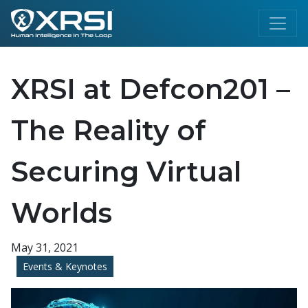
XRSI at Defcon201 –
The Reality of
Securing Virtual
Worlds
May 31, 2021
Events & Keynotes