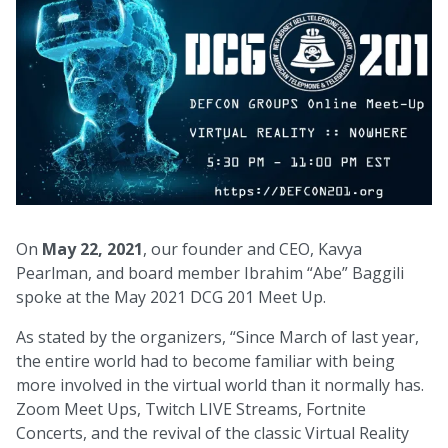
On
May 22, 2021
, our founder and CEO, Kavya
Pearlman, and board member Ibrahim “Abe” Baggili
spoke at the May 2021 DCG 201 Meet Up.
As stated by the organizers, “Since March of last year,
the entire world had to become familiar with being
more involved in the virtual world than it normally has.
Zoom Meet Ups, Twitch LIVE Streams, Fortnite
Concerts, and the revival of the classic Virtual Reality