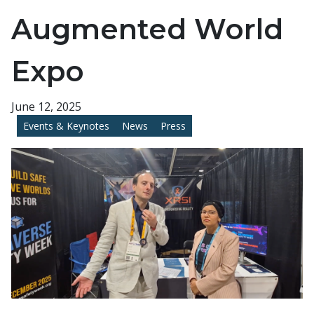
Augmented World
Expo
June 12, 2025
Events & Keynotes
News
Press