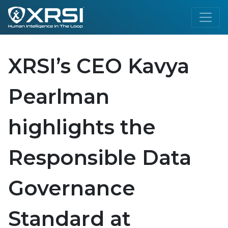
XRSI’s CEO Kavya
Pearlman
highlights the
Responsible Data
Governance
Standard at