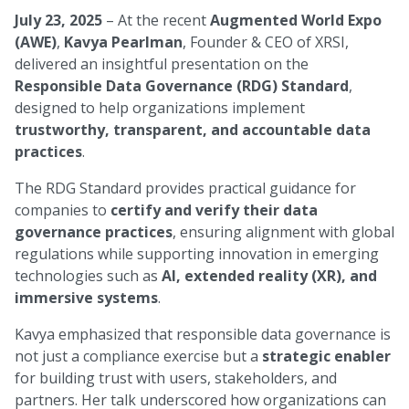
July 23, 2025
– At the recent
Augmented World Expo
(AWE)
,
Kavya Pearlman
, Founder & CEO of XRSI,
delivered an insightful presentation on the
Responsible Data Governance (RDG) Standard
,
designed to help organizations implement
trustworthy, transparent, and accountable data
practices
.
The RDG Standard provides practical guidance for
companies to
certify and verify their data
governance practices
, ensuring alignment with global
regulations while supporting innovation in emerging
technologies such as
AI, extended reality (XR), and
immersive systems
.
Kavya emphasized that responsible data governance is
not just a compliance exercise but a
strategic enabler
for building trust with users, stakeholders, and
partners. Her talk underscored how organizations can