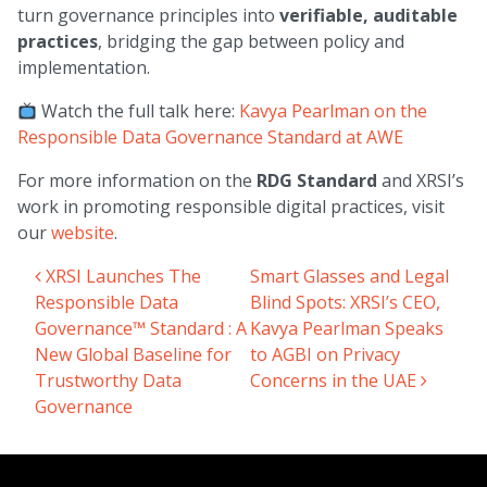
turn governance principles into
verifiable, auditable
practices
, bridging the gap between policy and
implementation.
Watch the full talk here:
Kavya Pearlman on the
Responsible Data Governance Standard at AWE
For more information on the
RDG Standard
and XRSI’s
work in promoting responsible digital practices, visit
our
website
.
XRSI Launches The
Smart Glasses and Legal
Post navigation
Responsible Data
Blind Spots: XRSI’s CEO,
Governance™ Standard : A
Kavya Pearlman Speaks
New Global Baseline for
to AGBI on Privacy
Trustworthy Data
Concerns in the UAE
Governance