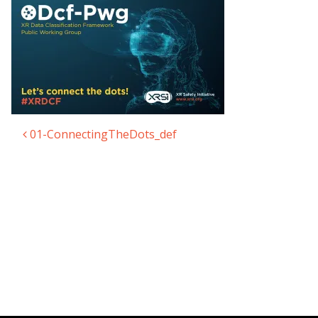
01-ConnectingTheDots_def
Post navigation