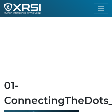
01-
ConnectingTheDots