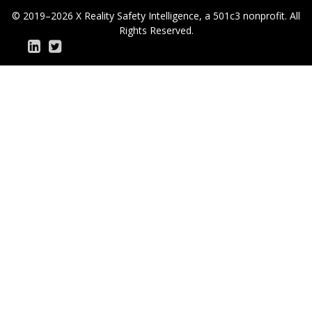
© 2019–2026 X Reality Safety Intelligence, a 501c3 nonprofit. All
Rights Reserved.