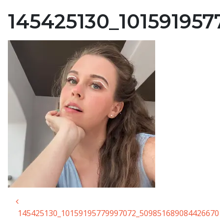
145425130_10159195
Post navigation
145425130_10159195779997072_509851689084426670