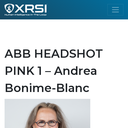
ABB HEADSHOT
PINK 1 – Andrea
Bonime-Blanc