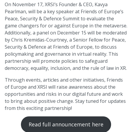
On November 17, XRSI’s Founder & CEO, Kavya
Pearlman, will be a key speaker at Friends of Europe’s
Peace, Security & Defence Summit to evaluate the
game changers for or against Europe in the metaverse.
Additionally, a panel on December 15 will be moderated
by Chris Kremidas-Courtney, a Senior Fellow for Peace,
Security & Defence at Friends of Europe, to discuss
policymaking and governance in virtual reality. This
partnership will promote policies to safeguard
democracy, equality, inclusion, and the rule of law in XR.
Through events, articles and other initiatives, Friends
of Europe and XRSI will raise awareness about the
opportunities and risks in our digital future and work
to bring about positive change. Stay tuned for updates
from this exciting partnership!
Read full announcement here