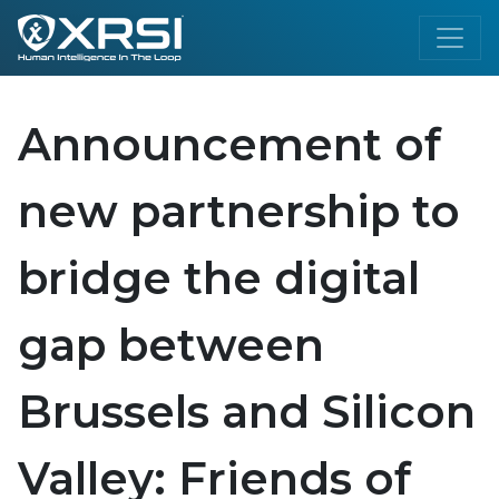
Announcement of
new partnership to
bridge the digital
gap between
Brussels and Silicon
Valley: Friends of