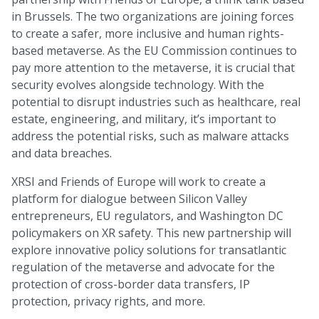
in Brussels. The two organizations are joining forces
to create a safer, more inclusive and human rights-
based metaverse. As the EU Commission continues to
pay more attention to the metaverse, it is crucial that
security evolves alongside technology. With the
potential to disrupt industries such as healthcare, real
estate, engineering, and military, it’s important to
address the potential risks, such as malware attacks
and data breaches.
XRSI and Friends of Europe will work to create a
platform for dialogue between Silicon Valley
entrepreneurs, EU regulators, and Washington DC
policymakers on XR safety. This new partnership will
explore innovative policy solutions for transatlantic
regulation of the metaverse and advocate for the
protection of cross-border data transfers, IP
protection, privacy rights, and more.