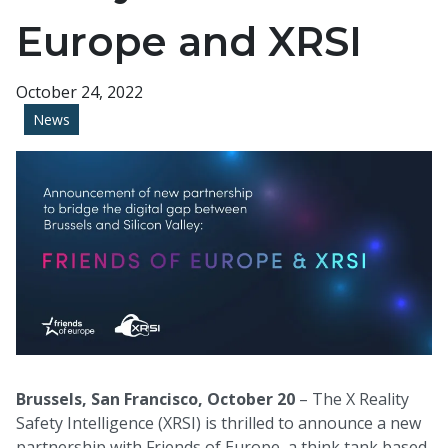
Europe and XRSI
October 24, 2022
News
Brussels, San Francisco, October 20
– The X Reality
Safety Intelligence (XRSI)
is thrilled to announce a new
partnership with Friends of Europe, a think tank based