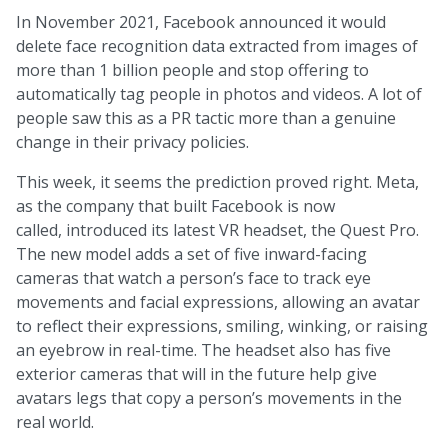
In November 2021, Facebook announced it would
delete face recognition data extracted from images of
more than 1 billion people and stop offering to
automatically tag people in photos and videos. A lot of
people saw this as a PR tactic more than a genuine
change in their privacy policies.
This week, it seems the prediction proved right. Meta,
as the company that built Facebook is now
called, introduced its latest VR headset, the Quest Pro.
The new model adds a set of five inward-facing
cameras that watch a person’s face to track eye
movements and facial expressions, allowing an avatar
to reflect their expressions, smiling, winking, or raising
an eyebrow in real-time. The headset also has five
exterior cameras that will in the future help give
avatars legs that copy a person’s movements in the
real world.