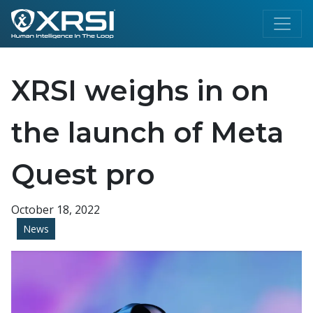
XRSI weighs in on
the launch of Meta
Quest pro
October 18, 2022
News