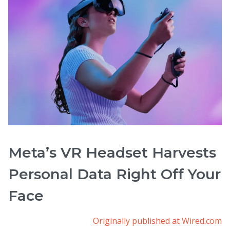
Meta’s VR Headset Harvests
Personal Data Right Off Your
Face
Originally published at Wired.com