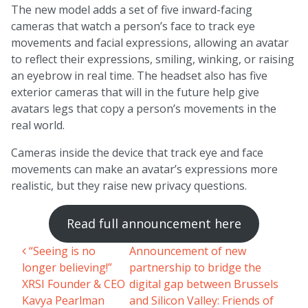
The new model adds a set of five inward-facing
cameras that watch a person’s face to track eye
movements and facial expressions, allowing an avatar
to reflect their expressions, smiling, winking, or raising
an eyebrow in real time. The headset also has five
exterior cameras that will in the future help give
avatars legs that copy a person’s movements in the
real world.
Cameras inside the device that track eye and face
movements can make an avatar’s expressions more
realistic, but they raise new privacy questions.
Read full announcement here
“Seeing is no
Announcement of new
Post navigation
longer believing!”
partnership to bridge the
XRSI Founder & CEO
digital gap between Brussels
Kavya Pearlman
and Silicon Valley: Friends of