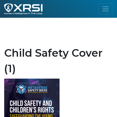
Child Safety Cover
(1)