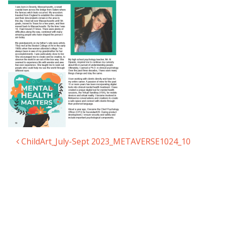
ChildArt_July-Sept 2023_METAVERSE1024_10
Post navigation