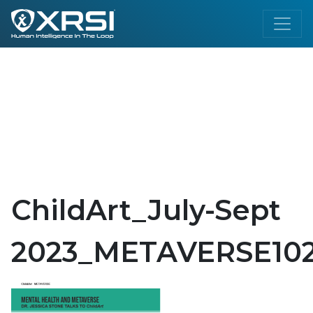
ChildArt_July-Sept
2023_METAVERSE102