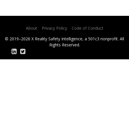
About
Privacy Policy
Code of Conduct
© 2019–2026 X Reality Safety Intelligence, a 501c3 nonprofit. All
Rights Reserved.