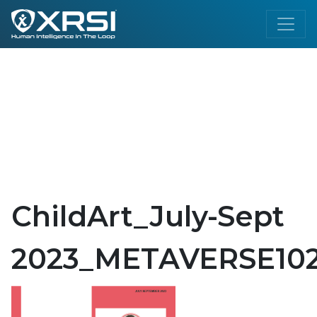
ChildArt_July-Sept
2023_METAVERSE10