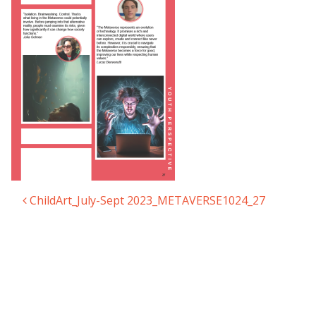
ChildArt_July-Sept 2023_METAVERSE1024_27
Post navigation