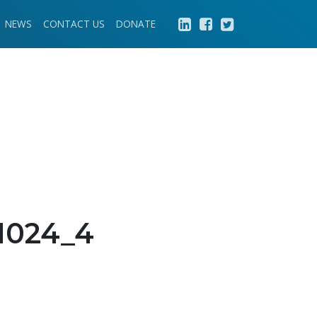
NEWS
CONTACT US
DONATE
1024_4