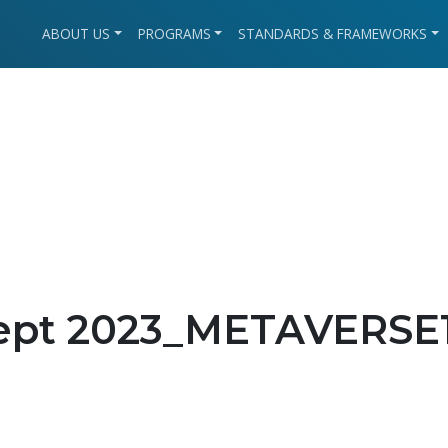
ABOUT US
PROGRAMS
STANDARDS & FRAMEWORKS
Sept 2023_METAVERSE