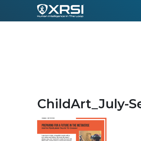
ChildArt_July-