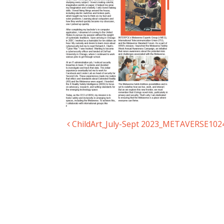
ChildArt_July-Sept 2023_METAVERSE102
Post navigation