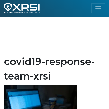
covid19-response-
team-xrsi