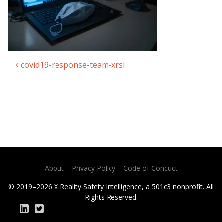
covid19-response-team-xrsi
Post navigation
About
Privacy Policy
Code of Conduct
© 2019–2026 X Reality Safety Intelligence, a 501c3 nonprofit. All
Rights Reserved.