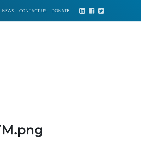
NEWS
CONTACT US
DONATE
-TM.png