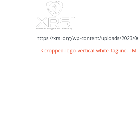
https://xrsi.org/wp-content/uploads/2023/0
cropped-logo-vertical-white-tagline-TM
Post navigation