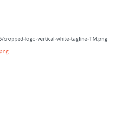
6/cropped-logo-vertical-white-tagline-TM.png
.png