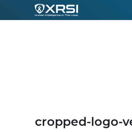
cropped-logo-ve