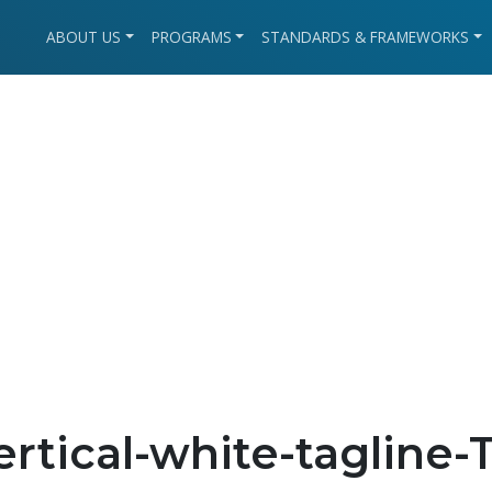
ABOUT US
PROGRAMS
STANDARDS & FRAMEWORKS
rtical-white-tagline