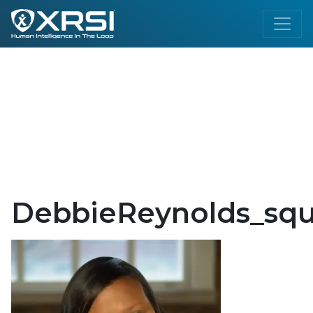
DebbieReynolds_squ