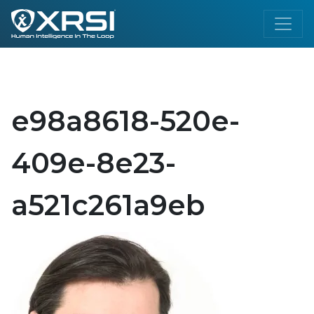
e98a8618-520e-
409e-8e23-
a521c261a9eb