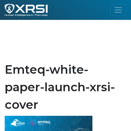
Emteq-white-
paper-launch-xrsi-
cover