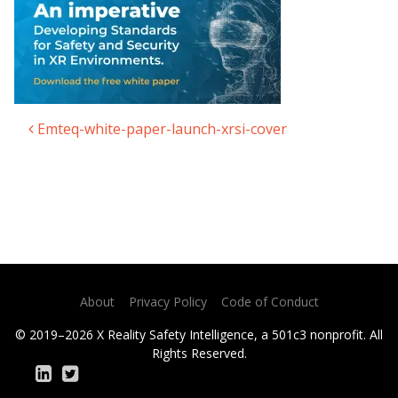
Emteq-white-paper-launch-xrsi-cover
Post navigation
About
Privacy Policy
Code of Conduct
© 2019–2026 X Reality Safety Intelligence, a 501c3 nonprofit. All
Rights Reserved.