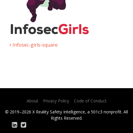
Infosec-girls-square
Post navigation
About
Privacy Policy
Code of Conduct
© 2019–2026 X Reality Safety Intelligence, a 501c3 nonprofit. All
Rights Reserved.