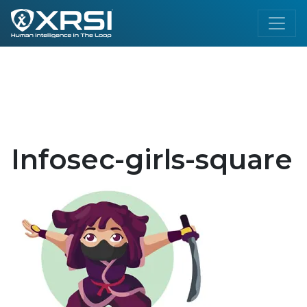
Infosec-girls-square