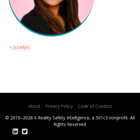
Jocelyn
Post navigation
About
Privacy Policy
Code of Conduct
© 2019–2026 X Reality Safety Intelligence, a 501c3 nonprofit. All
Rights Reserved.