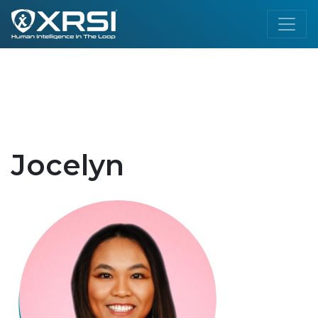
Jocelyn