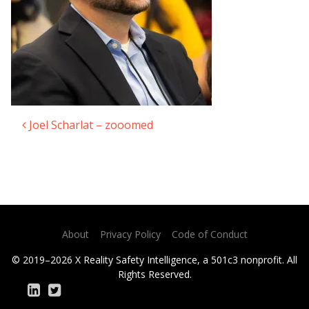
Joel Scharlat – zooomed
Post navigation
About
Privacy Policy
Code of Conduct
© 2019–2026 X Reality Safety Intelligence, a 501c3 nonprofit. All
Rights Reserved.