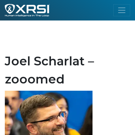
Joel Scharlat –
zooomed