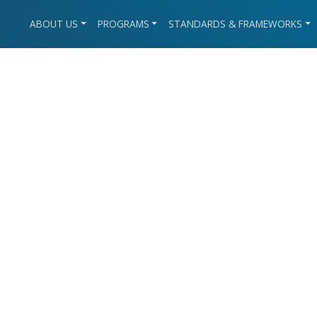
ABOUT US
PROGRAMS
STANDARDS & FRAMEWORKS