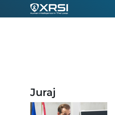
Juraj