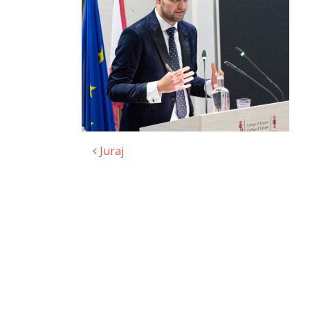
Juraj
Post navigation