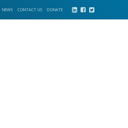
NEWS
CONTACT US
DONATE