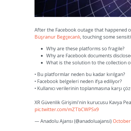
After the Facebook outage that happened o
Büşranur Begçecanlı
, touching some sensiti
Why are these platforms so fragile?
Why are Facebook documents disclose
What is the solution to the collection o
• Bu platformlar neden bu kadar kırılgan?
• Facebook belgeleri neden ifşa ediliyor?
• Kullanıcı verilerinin toplanmasına karşı ç
XR Güvenlik Girişimi'nin kurucusu Kavya Pe
pic.twitter.com/mZTbCWPSx9
— Anadolu Ajansı (@anadoluajansi)
October