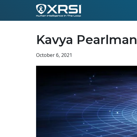
Kavya Pearlman
October 6, 2021