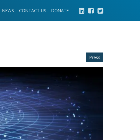
NEWS
CONTACT US
DONATE
Press