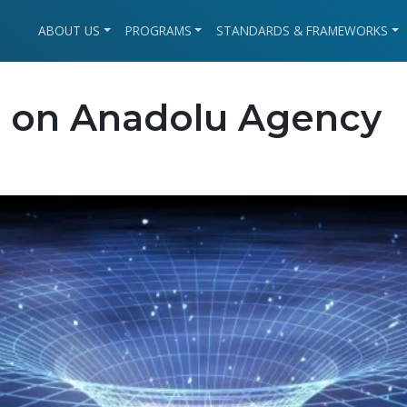
ABOUT US
PROGRAMS
STANDARDS & FRAMEWORKS
 on Anadolu Agency