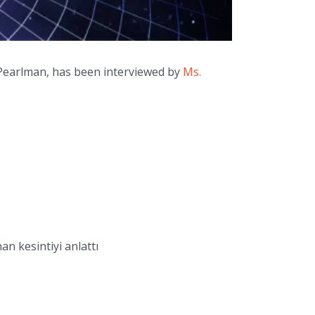
Pearlman, has been interviewed by
Ms.
n kesintiyi anlattı