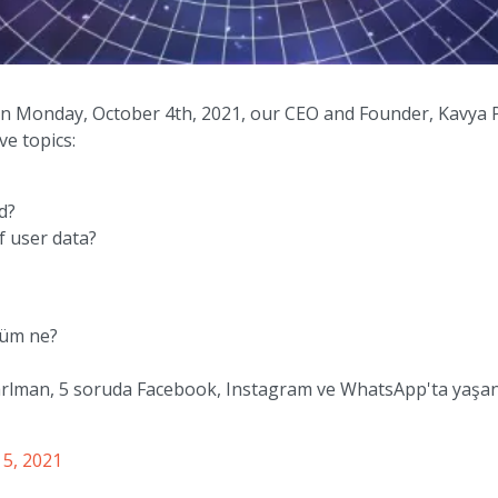
n Monday, October 4th, 2021, our CEO and Founder, Kavya 
ve topics:
d?
f user data?
özüm ne?
arlman, 5 soruda Facebook, Instagram ve WhatsApp'ta yaşana
 5, 2021