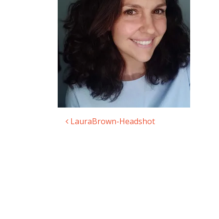
LauraBrown-Headshot
Post navigation