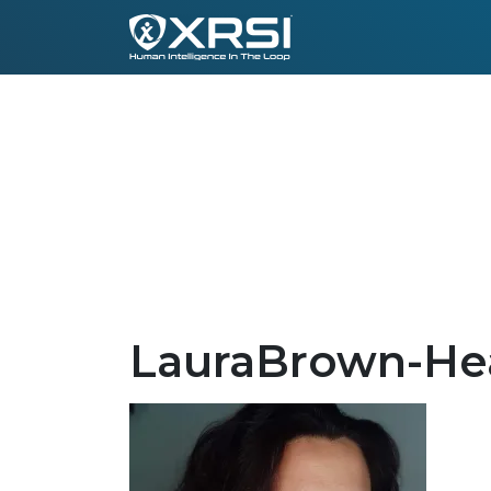
LauraBrown-He