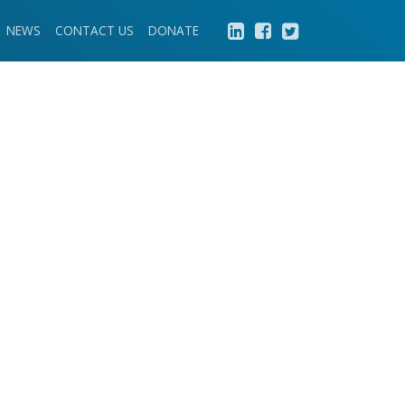
NEWS
CONTACT US
DONATE