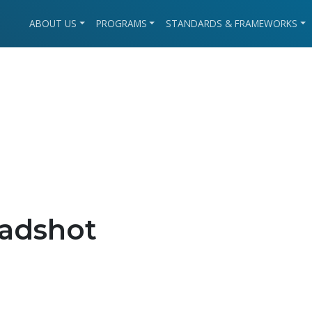
ABOUT US
PROGRAMS
STANDARDS & FRAMEWORKS
adshot