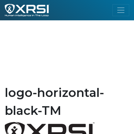
logo-horizontal-
black-TM