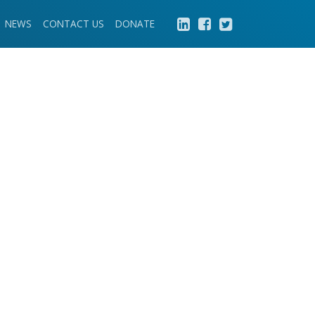
NEWS
CONTACT US
DONATE