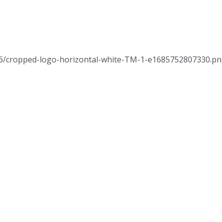
/06/cropped-logo-horizontal-white-TM-1-e1685752807330.p