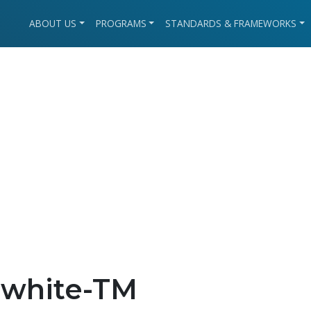
ABOUT US
PROGRAMS
STANDARDS & FRAMEWORKS
-white-TM