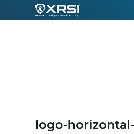
logo-horizontal