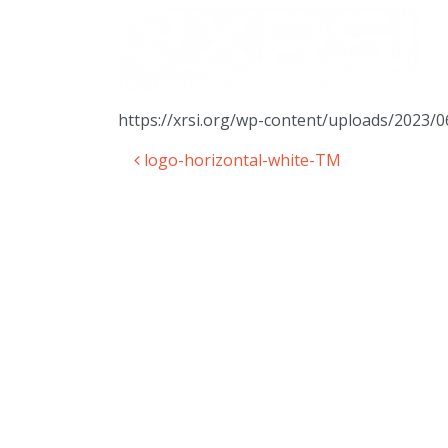
https://xrsi.org/wp-content/uploads/2023
logo-horizontal-white-TM
Post navigation