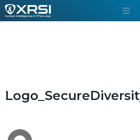
Logo_SecureDiversit