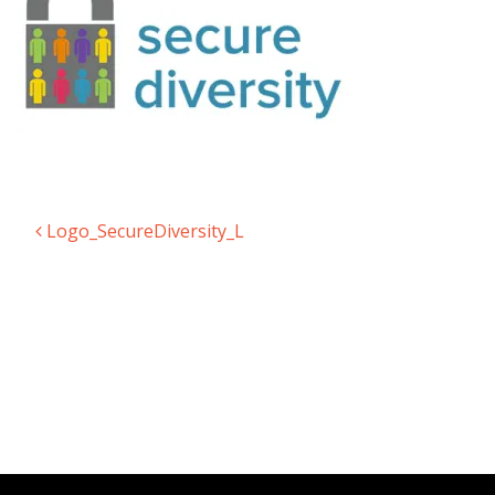
Logo_SecureDiversity_L
Post navigation