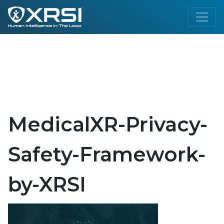
MedicalXR-Privacy-
Safety-Framework-
by-XRSI