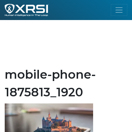
mobile-phone-
1875813_1920