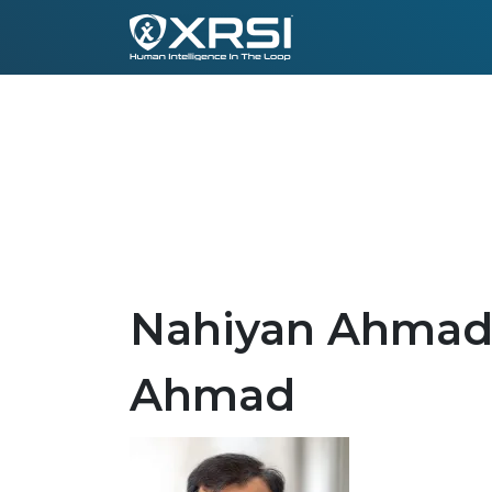
Nahiyan Ahmad 
Ahmad