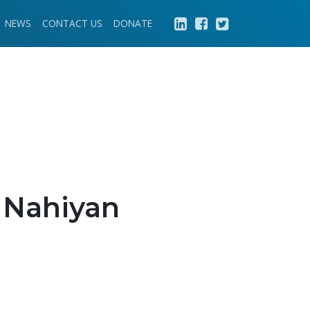
NEWS
CONTACT US
DONATE
 Nahiyan