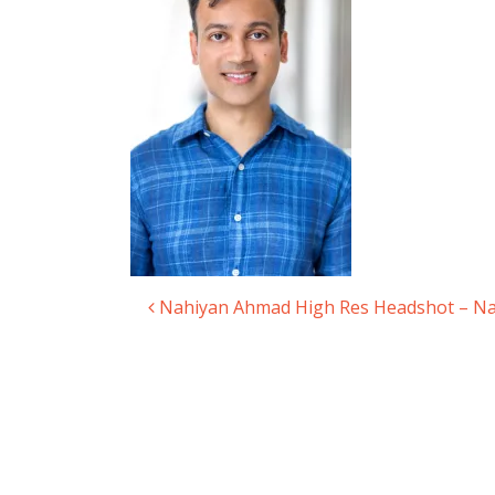
Nahiyan Ahmad High Res Headshot – N
Post navigation