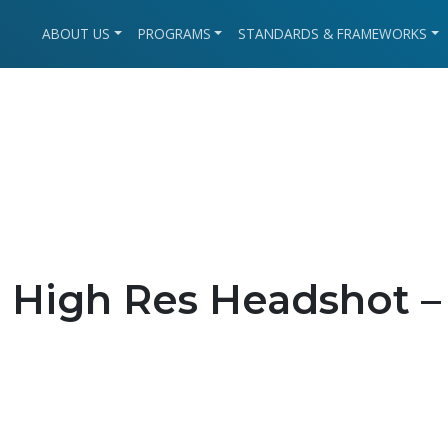
ABOUT US
PROGRAMS
STANDARDS & FRAMEWORKS
High Res Headshot –