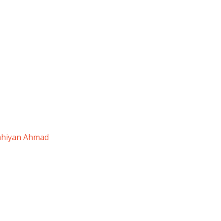
ahiyan Ahmad