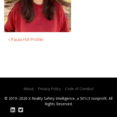
Paula Hill Profile
Post navigation
About
Privacy Policy
Code of Conduct
© 2019–2026 X Reality Safety Intelligence, a 501c3 nonprofit. All
Rights Reserved.