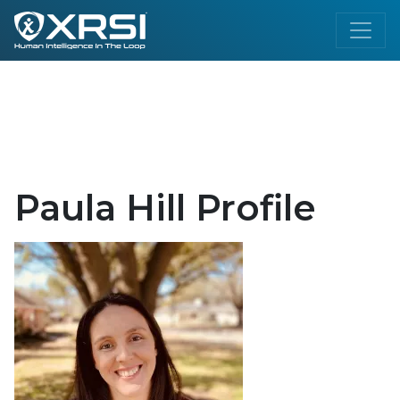
Paula Hill Profile