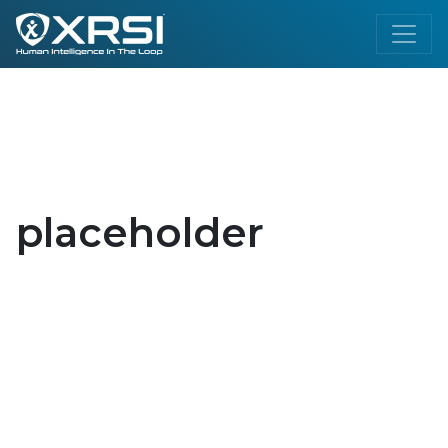
placeholder