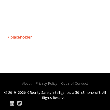
placeholder
Post navigation
About
Privacy Policy
Code of Conduct
© 2019–2026 X Reality Safety Intelligence, a 501c3 nonprofit. All
Rights Reserved.