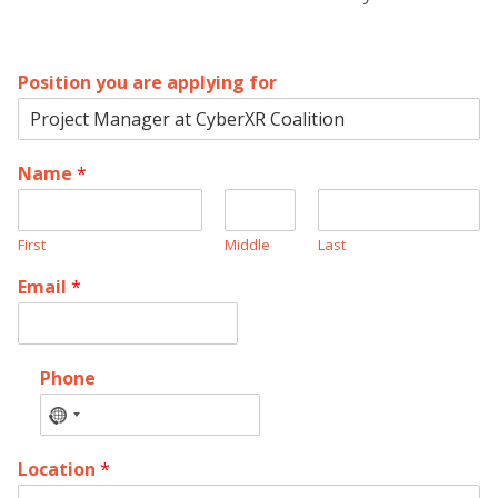
Position you are applying for
Name
*
First
Middle
Last
Email
*
Phone
No
country
Location
*
selected