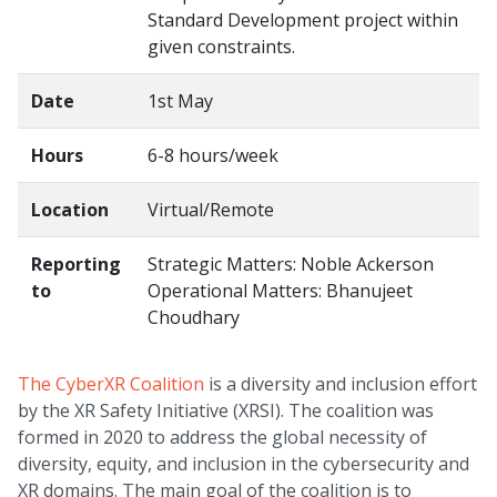
Standard Development project within
given constraints.
Date
1st May
Hours
6-8 hours/week
Location
Virtual/Remote
Reporting
Strategic Matters: Noble Ackerson
to
Operational Matters: Bhanujeet
Choudhary
The CyberXR Coalition
is a diversity and inclusion effort
by the XR Safety Initiative (XRSI). The coalition was
formed in 2020 to address the global necessity of
diversity, equity, and inclusion in the cybersecurity and
XR domains. The main goal of the coalition is to