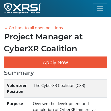
← Go back to all open positions
Project Manager at
CyberXR Coalition
Apply Now
Summary
Volunteer
The CyberXR Coalition (CXR)
Position
Purpose
Oversee the development and
completion of CyberXR Immersive