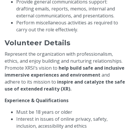
Provide general communications support:
drafting emails, reports, memos, internal and
external communications, and presentations.
Perform miscellaneous activities as required to
carry out the role effectively.
Volunteer Details
Represent the organization with professionalism,
ethics, and enjoy building and nurturing relationships.
Promote XRSI’s vision to
help build safe and inclusive
immersive experiences and environment
and
adhere to its mission to
inspire and catalyze the safe
use of extended reality (XR).
Experience & Qualifications
Must be 18 years or older
Interest in issues of online privacy, safety,
inclusion, accessibility and ethics