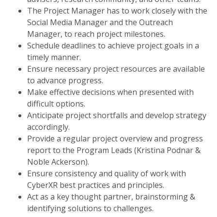
The Project Manager has to work closely with the
Social Media Manager and the Outreach
Manager, to reach project milestones.
Schedule deadlines to achieve project goals in a
timely manner.
Ensure necessary project resources are available
to advance progress.
Make effective decisions when presented with
difficult options.
Anticipate project shortfalls and develop strategy
accordingly.
Provide a regular project overview and progress
report to the Program Leads (Kristina Podnar &
Noble Ackerson).
Ensure consistency and quality of work with
CyberXR best practices and principles.
Act as a key thought partner, brainstorming &
identifying solutions to challenges.