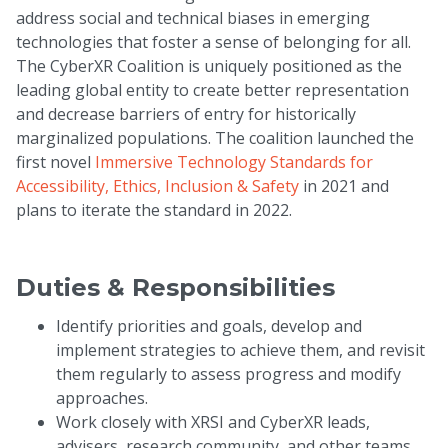
address social and technical biases in emerging
technologies that foster a sense of belonging for all.
The CyberXR Coalition is uniquely positioned as the
leading global entity to create better representation
and decrease barriers of entry for historically
marginalized populations. The coalition launched the
first novel
Immersive Technology Standards for
Accessibility, Ethics, Inclusion & Safety
in 2021 and
plans to iterate the standard in 2022.
Duties & Responsibilities
Identify priorities and goals, develop and
implement strategies to achieve them, and revisit
them regularly to assess progress and modify
approaches.
Work closely with XRSI and CyberXR leads,
advisers, research community, and other teams.