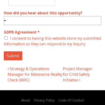
How did you hear about this opportunity?
GDPR Agreement
*
I consent to having this website store my submitted
information so they can respond to my inquiry.
Submit
Strategy & Operations
Project Manager
Post navigation
Manager for Metaverse Reality
for Child Safety
Check (MRC)
Initiative
About
Privacy Policy
Code of Conduct