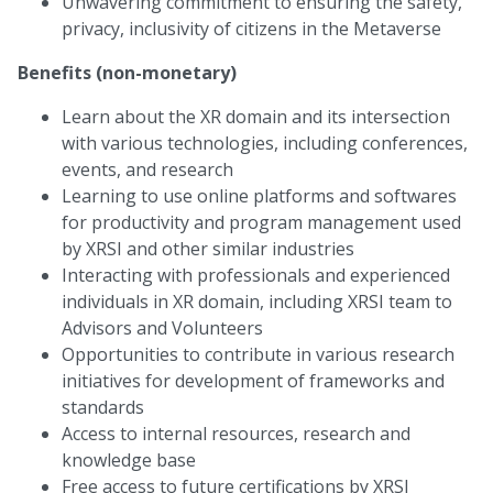
Unwavering commitment to ensuring the safety,
privacy, inclusivity of citizens in the Metaverse
Benefits (non-monetary)
Learn about the XR domain and its intersection
with various technologies, including conferences,
events, and research
Learning to use online platforms and softwares
for productivity and program management used
by XRSI and other similar industries
Interacting with professionals and experienced
individuals in XR domain, including XRSI team to
Advisors and Volunteers
Opportunities to contribute in various research
initiatives for development of frameworks and
standards
Access to internal resources, research and
knowledge base
Free access to future certifications by XRSI