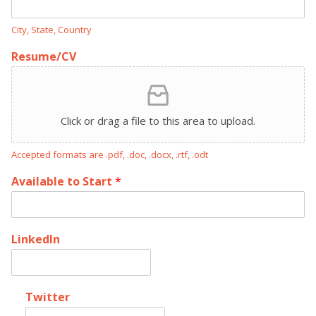
City, State, Country
Resume/CV
Click or drag a file to this area to upload.
Accepted formats are .pdf, .doc, .docx, .rtf, .odt
Available to Start
*
LinkedIn
Twitter