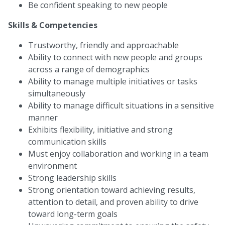
Be confident speaking to new people
Skills & Competencies
Trustworthy, friendly and approachable
Ability to connect with new people and groups
across a range of demographics
Ability to manage multiple initiatives or tasks
simultaneously
Ability to manage difficult situations in a sensitive
manner
Exhibits flexibility, initiative and strong
communication skills
Must enjoy collaboration and working in a team
environment
Strong leadership skills
Strong orientation toward achieving results,
attention to detail, and proven ability to drive
toward long-term goals