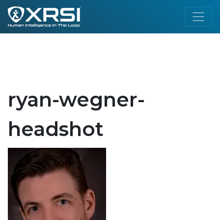
ryan-wegner-
headshot