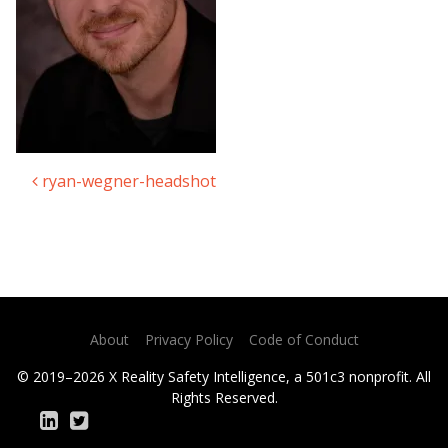
ryan-wegner-headshot
Post navigation
About
Privacy Policy
Code of Conduct
© 2019–2026 X Reality Safety Intelligence, a 501c3 nonprofit. All
Rights Reserved.